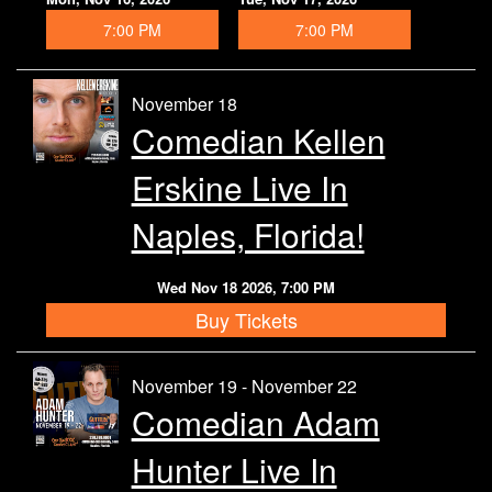
7:00 PM
7:00 PM
November 18
Comedian Kellen
Erskine Live In
Naples, Florida!
Wed Nov 18 2026, 7:00 PM
Buy Tickets
November 19 - November 22
Comedian Adam
Hunter Live In