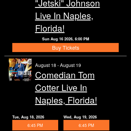
"Jetski" Johnson
Live In Naples,
Florida!
Sun Aug 16 2026, 6:00 PM
Buy Tickets
August 18 - August 19
Comedian Tom
Cotter Live In
Naples, Florida!
Tue, Aug 18, 2026
Wed, Aug 19, 2026
6:45 PM
6:45 PM