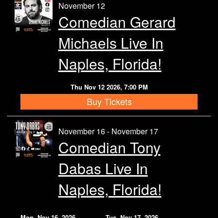
November 12
Comedian Gerard
Michaels Live In
Naples, Florida!
Thu Nov 12 2026, 7:00 PM
Buy Tickets
November 16 - November 17
Comedian Tony
Dabas Live In
Naples, Florida!
Mon, Nov 16, 2026
Tue, Nov 17, 2026