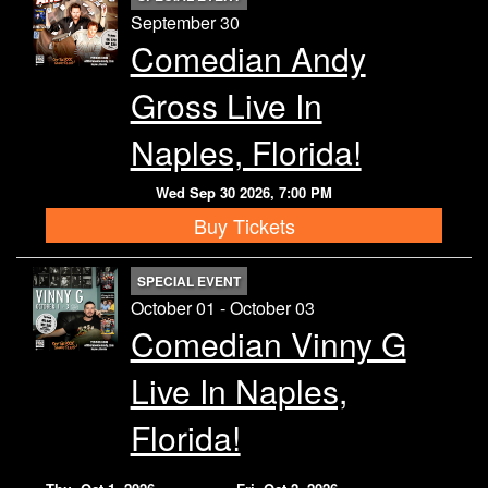
September 30
Comedian Andy
Gross Live In
Naples, Florida!
Wed Sep 30 2026, 7:00 PM
Buy Tickets
SPECIAL EVENT
October 01 - October 03
Comedian Vinny G
Live In Naples,
Florida!