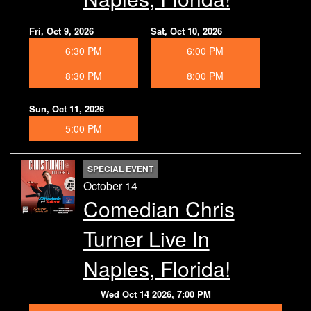
Fri, Oct 9, 2026
Sat, Oct 10, 2026
6:30 PM
6:00 PM
8:30 PM
8:00 PM
Sun, Oct 11, 2026
5:00 PM
SPECIAL EVENT
October 14
Comedian Chris
Turner Live In
Naples, Florida!
Wed Oct 14 2026, 7:00 PM