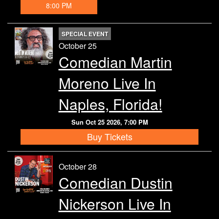
8:00 PM
SPECIAL EVENT
October 25
Comedian Martin
Moreno Live In
Naples, Florida!
Sun Oct 25 2026, 7:00 PM
Buy Tickets
October 28
Comedian Dustin
Nickerson Live In