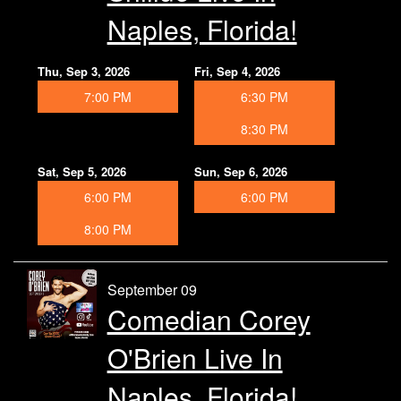
Naples, Florida!
Thu, Sep 3, 2026
Fri, Sep 4, 2026
7:00 PM
6:30 PM
8:30 PM
Sat, Sep 5, 2026
Sun, Sep 6, 2026
6:00 PM
6:00 PM
8:00 PM
September 09
Comedian Corey
O'Brien Live In
Naples, Florida!