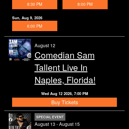
8:30 PM
8:00 PM
Contact
Sun, Aug 9, 2026
6:00 PM
August 12
Comedian Sam
Tallent Live In
Naples, Florida!
Wed Aug 12 2026, 7:00 PM
Buy Tickets
SPECIAL EVENT
August 13 - August 15