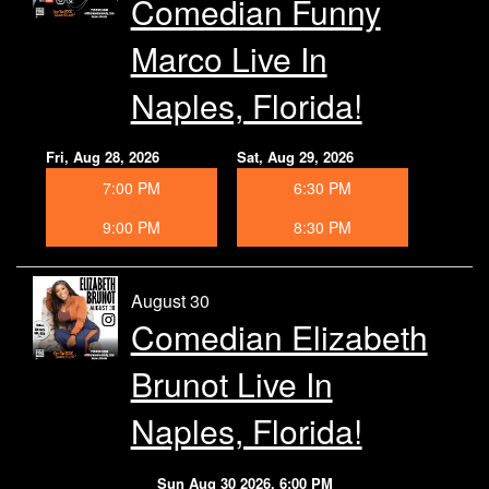
Comedian Funny
Marco Live In
Naples, Florida!
Fri, Aug 28, 2026
Sat, Aug 29, 2026
7:00 PM
6:30 PM
9:00 PM
8:30 PM
August 30
Comedian Elizabeth
Brunot Live In
Naples, Florida!
Sun Aug 30 2026, 6:00 PM