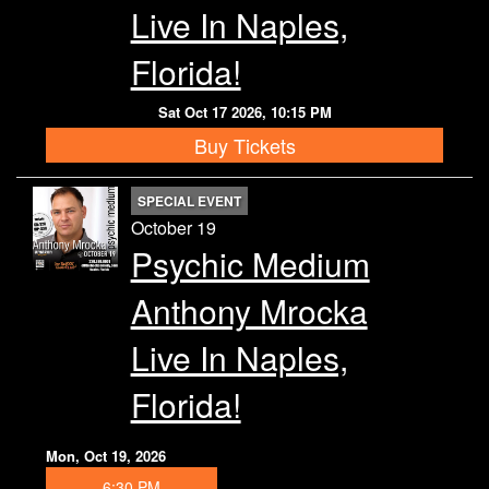
Live In Naples,
Florida!
Sat Oct 17 2026, 10:15 PM
Buy Tickets
SPECIAL EVENT
October 19
Psychic Medium
Anthony Mrocka
Live In Naples,
Florida!
Mon, Oct 19, 2026
6:30 PM