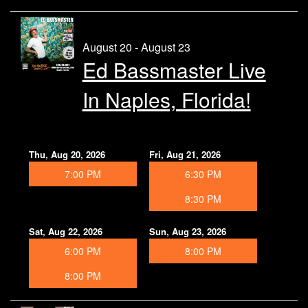
August 20 - August 23
Ed Bassmaster Live
In Naples, Florida!
Thu, Aug 20, 2026
Fri, Aug 21, 2026
7:00 PM
6:30 PM
8:30 PM
Sat, Aug 22, 2026
Sun, Aug 23, 2026
6:00 PM
8:00 PM
8:00 PM