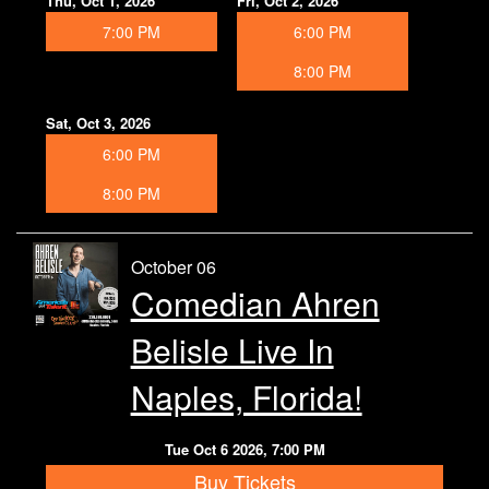
Thu, Oct 1, 2026
Fri, Oct 2, 2026
7:00 PM
6:00 PM
8:00 PM
Sat, Oct 3, 2026
6:00 PM
8:00 PM
October 06
Comedian Ahren
Belisle Live In
Naples, Florida!
Tue Oct 6 2026, 7:00 PM
Buy Tickets