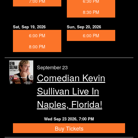
7:00 PM
6:30 PM
8:30 PM
Sat, Sep 19, 2026
Sun, Sep 20, 2026
6:00 PM
6:00 PM
8:00 PM
September 23
Comedian Kevin
Sullivan Live In
Naples, Florida!
Wed Sep 23 2026, 7:00 PM
Buy Tickets