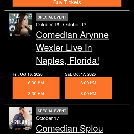
Buy Tickets
SPECIAL EVENT
October 16 - October 17
Comedian Arynne
Wexler Live In
Naples, Florida!
Fri, Oct 16, 2026
Sat, Oct 17, 2026
6:30 PM
6:00 PM
8:30 PM
8:00 PM
SPECIAL EVENT
October 17
Comedian Splou