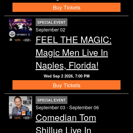
Buy Tickets
SPECIAL EVENT
September 02
FEEL THE MAGIC:
Magic Men Live In
Naples, Florida!
Wed Sep 2 2026, 7:00 PM
Buy Tickets
SPECIAL EVENT
September 03 - September 06
Comedian Tom
Shillue Live In