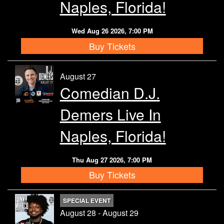
Naples, Florida!
Wed Aug 26 2026, 7:00 PM
Buy Tickets
August 27
Comedian D.J.
Demers Live In
Naples, Florida!
Thu Aug 27 2026, 7:00 PM
Buy Tickets
SPECIAL EVENT
August 28 - August 29