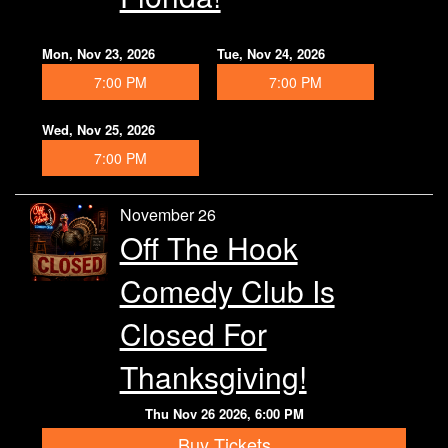
Mon, Nov 23, 2026
Tue, Nov 24, 2026
7:00 PM
7:00 PM
Wed, Nov 25, 2026
7:00 PM
November 26
Off The Hook
Comedy Club Is
Closed For
Thanksgiving!
Thu Nov 26 2026, 6:00 PM
Buy Tickets