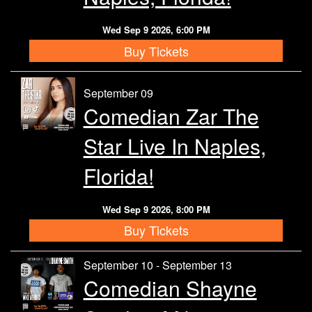
Wed Sep 9 2026, 6:00 PM
Buy Tickets
September 09
Comedian Zar The
Star Live In Naples,
Florida!
Wed Sep 9 2026, 8:00 PM
Buy Tickets
September 10 - September 13
Comedian Shayne