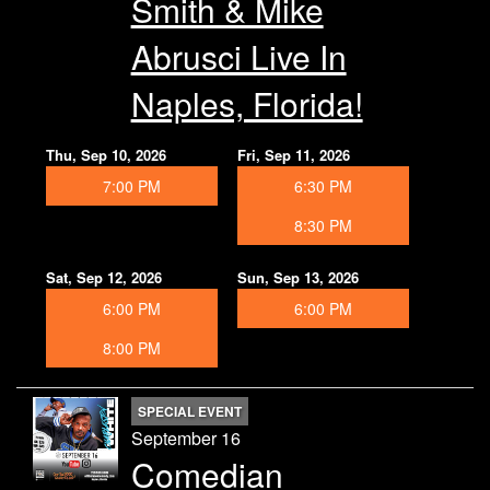
Smith & Mike
Abrusci Live In
Naples, Florida!
Thu, Sep 10, 2026
Fri, Sep 11, 2026
7:00 PM
6:30 PM
8:30 PM
Sat, Sep 12, 2026
Sun, Sep 13, 2026
6:00 PM
6:00 PM
8:00 PM
SPECIAL EVENT
September 16
Comedian