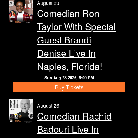
August 23
Comedian Ron
Taylor With Special
Guest Brandi
Denise Live In
Naples, Florida!
Sun Aug 23 2026, 6:00 PM
Buy Tickets
August 26
Comedian Rachid
Badouri Live In