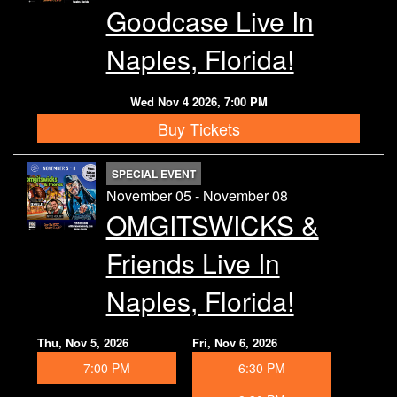
Goodcase Live In
Naples, Florida!
Wed Nov 4 2026, 7:00 PM
Buy Tickets
SPECIAL EVENT
November 05 - November 08
OMGITSWICKS &
Friends Live In
Naples, Florida!
Thu, Nov 5, 2026
Fri, Nov 6, 2026
7:00 PM
6:30 PM