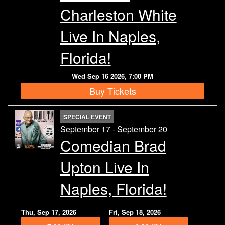
Charleston White
Live In Naples,
Florida!
Wed Sep 16 2026, 7:00 PM
Buy Tickets
SPECIAL EVENT
September 17 - September 20
Comedian Brad
Upton Live In
Naples, Florida!
Thu, Sep 17, 2026
Fri, Sep 18, 2026