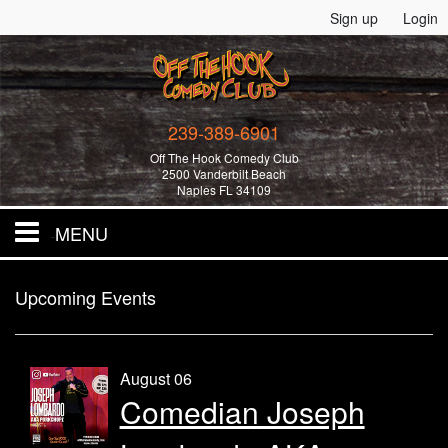
Sign up
Login
239-389-6901
Off The Hook Comedy Club
2500 Vanderbilt Beach
Naples FL 34109
MENU
Home
Upcoming Events
All Events!
August 06
Comedian Joseph
Merchandise