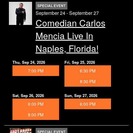
SPECIAL EVENT
September 24 - September 27
Comedian Carlos
Mencia Live In
Naples, Florida!
Thu, Sep 24, 2026
Fri, Sep 25, 2026
7:00 PM
6:30 PM
8:30 PM
Sat, Sep 26, 2026
Sun, Sep 27, 2026
6:00 PM
6:00 PM
8:00 PM
SPECIAL EVENT