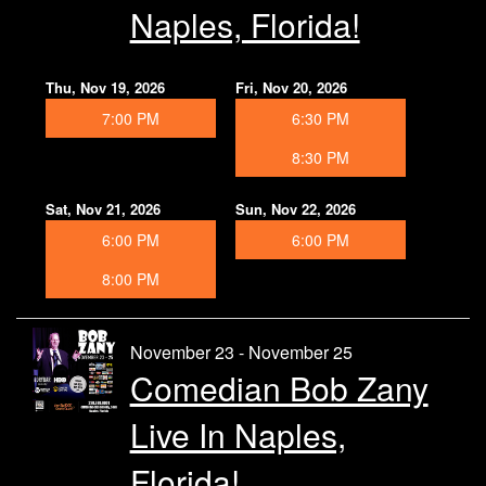
Naples, Florida!
Thu, Nov 19, 2026
Fri, Nov 20, 2026
7:00 PM
6:30 PM
8:30 PM
Sat, Nov 21, 2026
Sun, Nov 22, 2026
6:00 PM
6:00 PM
8:00 PM
November 23 - November 25
Comedian Bob Zany
Live In Naples,
Florida!