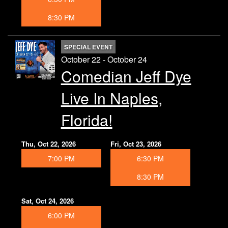
8:30 PM
SPECIAL EVENT
October 22 - October 24
Comedian Jeff Dye
Live In Naples,
Florida!
Thu, Oct 22, 2026
Fri, Oct 23, 2026
7:00 PM
6:30 PM
8:30 PM
Sat, Oct 24, 2026
6:00 PM