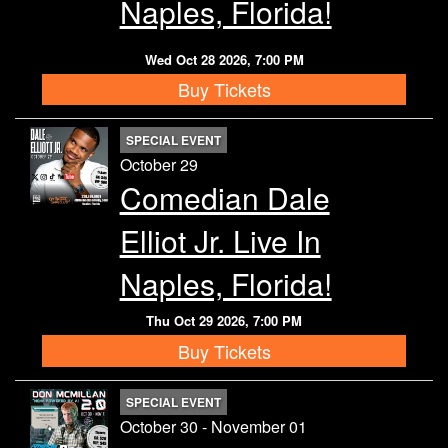
Naples, Florida!
Wed Oct 28 2026, 7:00 PM
Buy Tickets
SPECIAL EVENT
October 29
Comedian Dale
Elliot Jr. Live In
Naples, Florida!
Thu Oct 29 2026, 7:00 PM
Buy Tickets
SPECIAL EVENT
October 30 - November 01