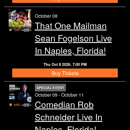
October 08
That One Mailman
Sean Fogelson Live
In Naples, Florida!
Thu Oct 8 2026, 7:00 PM
Buy Tickets
SPECIAL EVENT
October 09 - October 11
Comedian Rob
Schneider Live In
Naples, Florida!