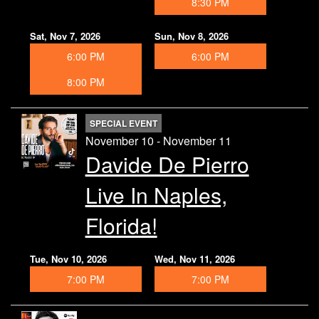
8:30 PM
Sat, Nov 7, 2026
Sun, Nov 8, 2026
6:00 PM
6:00 PM
8:00 PM
SPECIAL EVENT
November 10 - November 11
Davide De Pierro
Live In Naples,
Florida!
Tue, Nov 10, 2026
Wed, Nov 11, 2026
7:00 PM
7:00 PM