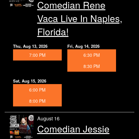
Comedian Rene
Vaca Live In Naples,
Florida!
Thu, Aug 13, 2026
Fri, Aug 14, 2026
7:00 PM
6:30 PM
8:30 PM
Sat, Aug 15, 2026
6:00 PM
8:00 PM
August 16
Comedian Jessie