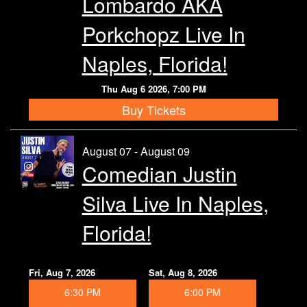
Lombardo AKA
Calendar
Porkchopz Live In
Rules
Naples, Florida!
Thu Aug 6 2026, 7:00 PM
About
Buy Tickets
Host a Party with Us!
August 07 - August 09
Comedian Justin
Menu
Silva Live In Naples,
Subscribe
Florida!
Book A Comedian
Fri, Aug 7, 2026
Sat, Aug 8, 2026
6:30 PM
6:00 PM
Fundraising