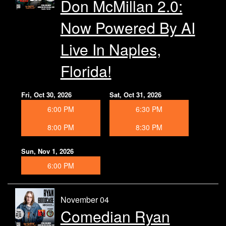
Don McMillan 2.0:
Now Powered By AI
Live In Naples,
Florida!
Fri, Oct 30, 2026
Sat, Oct 31, 2026
6:00 PM
6:30 PM
8:00 PM
8:30 PM
Sun, Nov 1, 2026
6:00 PM
November 04
Comedian Ryan