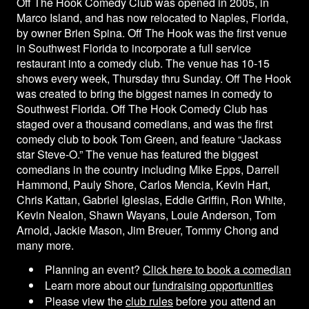
Off The Hook Comedy Club was opened in 2005, in
Calendar
Marco Island, and has now relocated to Naples, Florida,
by owner Brien Spina. Off The Hook was the first venue
in Southwest Florida to incorporate a full service
Rules
restaurant into a comedy club. The venue has 10-15
shows every week, Thursday thru Sunday. Off The Hook
was created to bring the biggest names in comedy to
About
Southwest Florida. Off The Hook Comedy Club has
staged over a thousand comedians, and was the first
Host a Party with Us!
comedy club to book Tom Green, and feature “Jackass
star Steve-O.” The venue has featured the biggest
comedians in the country including Mike Epps, Darrell
Menu
Hammond, Pauly Shore, Carlos Mencia, Kevin Hart,
Chris Kattan, Gabriel Iglesias, Eddie Griffin, Ron White,
Kevin Nealon, Shawn Wayans, Louie Anderson, Tom
Subscribe
Arnold, Jackie Mason, Jim Breuer, Tommy Chong and
many more.
Book A Comedian
Planning an event?
Click here to book a comedian
Learn more about our
fundraising opportunities
Please view the
club rules
before you attend an
Fundraising