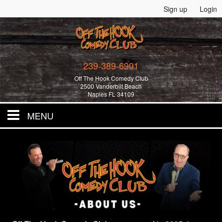
Sign up
Login
239-389-6901
Off The Hook Comedy Club
2500 Vanderbilt Beach
Naples FL 34109
MENU
Home
All Events!
Merchandise