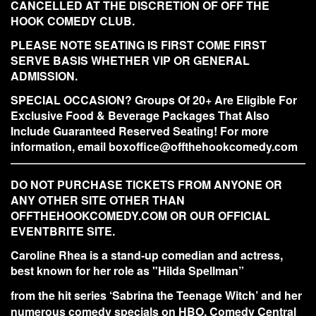
CANCELLED AT THE DISCRETION OF OFF THE
HOOK COMEDY CLUB.
PLEASE NOTE SEATING IS FIRST COME FIRST
SERVE BASIS WHETHER VIP OR GENERAL
ADMISSION.
SPECIAL OCCASION? Groups Of 20+ Are Eligible For
Exclusive Food & Beverage Packages That Also
Include Guaranteed Reserved Seating! For more
information, email boxoffice@offthehookcomedy.com
DO NOT PURCHASE TICKETS FROM ANYONE OR
ANY OTHER SITE OTHER THAN
OFFTHEHOOKCOMEDY.COM OR OUR OFFICIAL
EVENTBRITE SITE.
Caroline Rhea is a stand-up comedian and actress,
best known for her role as "Hilda Spellman”
from the hit series ‘Sabrina the Teenage Witch’ and her
numerous comedy specials on HBO, Comedy Central