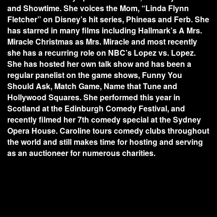
and Showtime. She voices the Mom, “Linda Flynn
Fletcher” on Disney’s hit series, Phineas and Ferb. She
has starred in many films including Hallmark’s A Mrs.
Miracle Christmas as Mrs. Miracle and most recently
she has a recurring role on NBC’s Lopez vs. Lopez.
She has hosted her own talk show and has been a
regular panelist on the game shows, Funny You
Should Ask, Match Game, Name that Tune and
Hollywood Squares. She performed this year in
Scotland at the Edinburgh Comedy Festival, and
recently filmed her 7th comedy special at the Sydney
Opera House. Caroline tours comedy clubs throughout
the world and still makes time for hosting and serving
as an auctioneer for numerous charities.