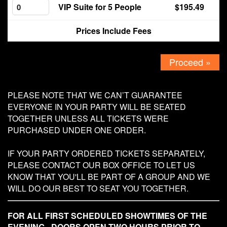
VIP Suite for 5 People
$195.49
Contact
Prices Include Fees
Proceed »
PLEASE NOTE THAT WE CAN’T GUARANTEE
EVERYONE IN YOUR PARTY WILL BE SEATED
TOGETHER UNLESS ALL TICKETS WERE
PURCHASED UNDER ONE ORDER.
IF YOUR PARTY ORDERED TICKETS SEPARATELY,
PLEASE CONTACT OUR BOX OFFICE TO LET US
KNOW THAT YOU'LL BE PART OF A GROUP AND WE
WILL DO OUR BEST TO SEAT YOU TOGETHER.
FOR ALL FIRST SCHEDULED SHOWTIMES OF THE
EVENING - DOORS OPEN TWO HOURS PRIOR TO