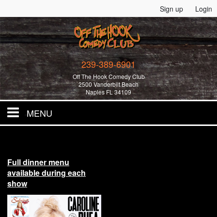
Sign up
Login
239-389-6901
Off The Hook Comedy Club
2500 Vanderbilt Beach
Naples FL 34109
MENU
Home
Full dinner menu
All Events!
available during each
show
Merchandise