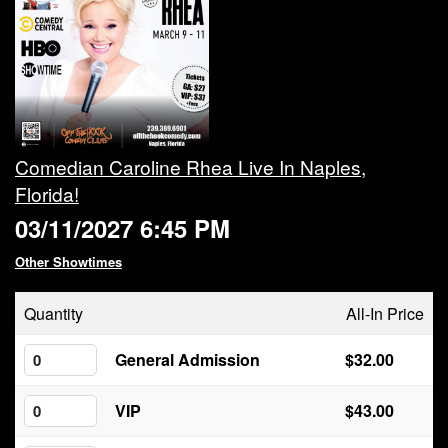
Calendar
Rules
About
Comedian Caroline Rhea Live In Naples,
Florida!
Host a Party with Us!
03/11/2027 6:45 PM
Menu
Other Showtimes
Quantity
All-In Price
Subscribe
General Admission
$32.00
Book A Comedian
VIP
$43.00
Fundraising