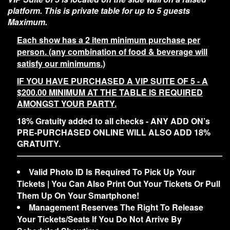
platform. This is private table for up to 5 guests
Maximum.
Each show has a 2 item minimum purchase per
person. (any combination of food & beverage will
satisfy our minimums.)
IF YOU HAVE PURCHASED A VIP SUITE OF 5 - A
$200.00 MINIMUM AT THE TABLE IS REQUIRED
AMONGST YOUR PARTY.
18% Gratuity added to all checks - ANY ADD ON’s
PRE-PURCHASED ONLINE WILL ALSO ADD 18%
GRATUITY.
Valid Photo ID Is Required To Pick Up Your
Tickets | You Can Also Print Out Your Tickets Or Pull
Them Up On Your Smartphone!
Management Reserves The Right To Release
Your Tickets/Seats If You Do Not Arrive By