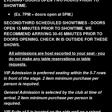
SHOWTIME.
(Ex. 7PM = doors open at 5PM.)
SECOND/THIRD SCHEDULED SHOWTIMES - DOORS
OPEN 15 MINUTES PRIOR TO SHOWTIME. WE
RECOMMEND ARRIVING 30-45 MINUTES PRIOR TO
DOORS OPENING. CHECK IN IS OUTSIDE FOR THESE
SHOWS.
All admissions are host escorted to your seat - you
do not make any table reservations or table
requests.
VIP Admission is preferred seating within the 5-7 rows
in front of the stage. 2 item minimum purchase per
person is required.
General Admission is selected by the club at time of
arrival. 2 item minimum purchase per person is
required.
VIP Suite of 5 is located on the side wall on a raised