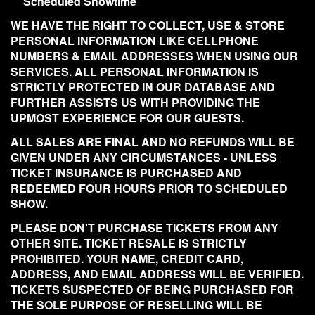
Scheduled Showtime
WE HAVE THE RIGHT TO COLLECT, USE & STORE
PERSONAL INFORMATION LIKE CELLPHONE
NUMBERS & EMAIL ADDRESSES WHEN USING OUR
SERVICES. ALL PERSONAL INFORMATION IS
STRICTLY PROTECTED IN OUR DATABASE AND
FURTHER ASSISTS US WITH PROVIDING THE
UPMOST EXPERIENCE FOR OUR GUESTS.
ALL SALES ARE FINAL AND NO REFUNDS WILL BE
GIVEN UNDER ANY CIRCUMSTANCES - UNLESS
TICKET INSURANCE IS PURCHASED AND
REDEEMED FOUR HOURS PRIOR TO SCHEDULED
SHOW.
PLEASE DON'T PURCHASE TICKETS FROM ANY
OTHER SITE. TICKET RESALE IS STRICTLY
PROHIBITED. YOUR NAME, CREDIT CARD,
ADDRESS, AND EMAIL ADDRESS WILL BE VERIFIED.
TICKETS SUSPECTED OF BEING PURCHASED FOR
THE SOLE PURPOSE OF RESELLING WILL BE