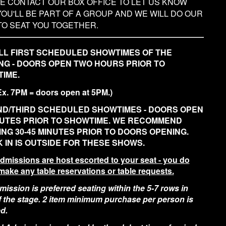
E CONTACT OUR BOX OFFICE TO LET US KNOW
YOU'LL BE PART OF A GROUP AND WE WILL DO OUR
TO SEAT YOU TOGETHER.
LL FIRST SCHEDULED SHOWTIMES OF THE
NG - DOORS OPEN TWO HOURS PRIOR TO
IME.
Ex. 7PM = doors open at 5PM.)
D/THIRD SCHEDULED SHOWTIMES - DOORS OPEN
NUTES PRIOR TO SHOWTIME. WE RECOMMEND
ING 30-45 MINUTES PRIOR TO DOORS OPENING.
 IN IS OUTSIDE FOR THESE SHOWS.
admissions are host escorted to your seat - you do
make any table reservations or table requests.
ission is preferred seating within the 5-7 rows in
of the stage. 2 item minimum purchase per person is
d.