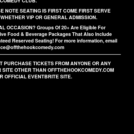
COMEDY CLUB.
E NOTE SEATING IS FIRST COME FIRST SERVE
 WHETHER VIP OR GENERAL ADMISSION.
L OCCASION? Groups Of 20+ Are Eligible For
ive Food & Beverage Packages That Also Include
teed Reserved Seating! For more information, email
fice@offthehookcomedy.com
T PURCHASE TICKETS FROM ANYONE OR ANY
 SITE OTHER THAN OFFTHEHOOKCOMEDY.COM
R OFFICIAL EVENTBRITE SITE.