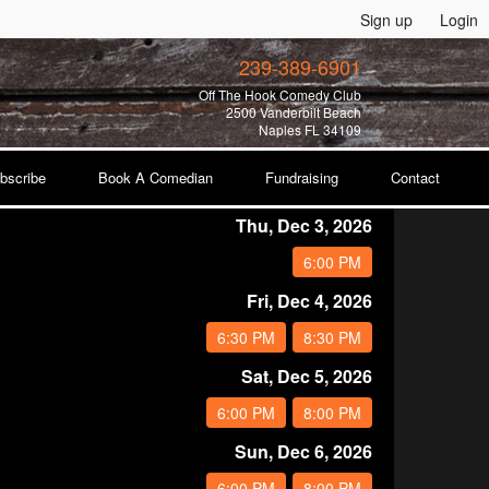
Sign up
Login
239-389-6901
Off The Hook Comedy Club
2500 Vanderbilt Beach
Naples FL 34109
bscribe
Book A Comedian
Fundraising
Contact
Thu, Dec 3, 2026
6:00 PM
Fri, Dec 4, 2026
6:30 PM
8:30 PM
Sat, Dec 5, 2026
6:00 PM
8:00 PM
Sun, Dec 6, 2026
6:00 PM
8:00 PM