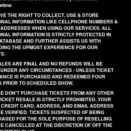
wtime
VE THE RIGHT TO COLLECT, USE & STORE
NAL INFORMATION LIKE CELLPHONE NUMBERS &
 ADDRESSES WHEN USING OUR SERVICES. ALL
NAL INFORMATION IS STRICTLY PROTECTED IN
ATABASE AND FURTHER ASSISTS US WITH
DING THE UPMOST EXPERIENCE FOR OUR
S.
ALES ARE FINAL AND NO REFUNDS WILL BE
 UNDER ANY CIRCUMSTANCES - UNLESS TICKET
ANCE IS PURCHASED AND REDEEMED FOUR
 PRIOR TO SCHEDULED SHOW.
E DON'T PURCHASE TICKETS FROM ANY OTHER
 TICKET RESALE IS STRICTLY PROHIBITED. YOUR
 CREDIT CARD, ADDRESS, AND EMAIL ADDRESS
BE VERIFIED. TICKETS SUSPECTED OF BEING
ASED FOR THE SOLE PURPOSE OF RESELLING
BE CANCELLED AT THE DISCRETION OF OFF THE