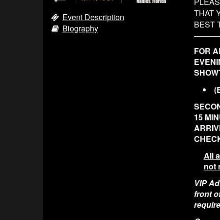
PLEAS
THAT 
Event Description
BEST 
Biography
FOR A
EVENI
SHOWT
(
SECON
15 MI
ARRIV
CHECK
All 
not 
VIP Adm
front 
require