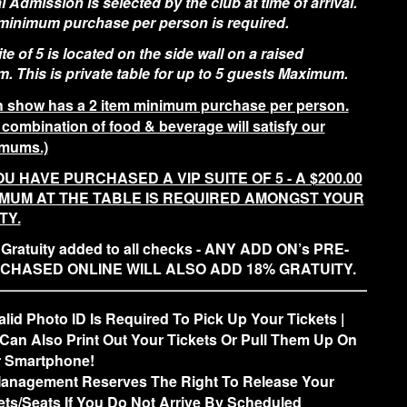
 Admission is selected by the club at time of arrival.
 minimum purchase per person is required.
te of 5 is located on the side wall on a raised
m. This is private table for up to 5 guests Maximum.
 show has a 2 item minimum purchase per person.
 combination of food & beverage will satisfy our
mums.)
OU HAVE PURCHASED A VIP SUITE OF 5 - A $200.00
IMUM AT THE TABLE IS REQUIRED AMONGST YOUR
TY.
Gratuity added to all checks - ANY ADD ON’s PRE-
CHASED ONLINE WILL ALSO ADD 18% GRATUITY.
alid Photo ID Is Required To Pick Up Your Tickets |
Can Also Print Out Your Tickets Or Pull Them Up On
 Smartphone!
anagement Reserves The Right To Release Your
ets/Seats If You Do Not Arrive By Scheduled