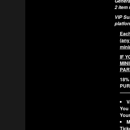
General
2 item
VIP Sui
platfor
Each
(any
mini
IF Y
MIN
PAR
18% 
PUR
V
You 
Your
M
Tick