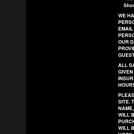
Sho
WE HA
PERSO
EMAIL
PERSO
OUR D
PROVI
GUEST
ALL S
GIVEN
INSUR
HOURS
PLEAS
SITE.
NAME,
WILL 
PURCH
WILL 