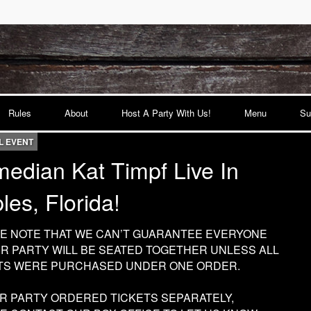
Rules
About
Host A Party With Us!
Menu
Su
L EVENT
edian Kat Timpf Live In
les, Florida!
E NOTE THAT WE CAN’T GUARANTEE EVERYONE
UR PARTY WILL BE SEATED TOGETHER UNLESS ALL
TS WERE PURCHASED UNDER ONE ORDER.
UR PARTY ORDERED TICKETS SEPARATELY,