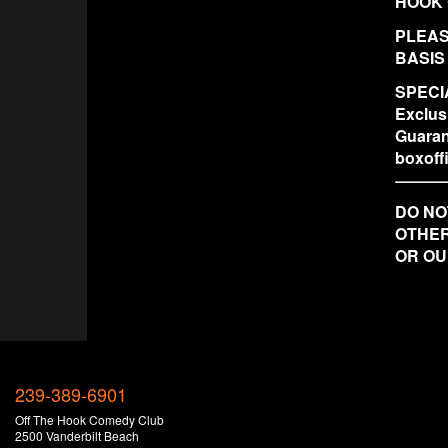
HOOK 
PLEAS
BASIS
SPECIA
Exclus
Guaran
boxof
DO NO
OTHER
OR OU
239-389-6901
Off The Hook Comedy Club
2500 Vanderbilt Beach