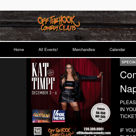
Home
All Events!
Merchandise
Calendar
SPECIA
Com
Nap
PLEAS
IN YO
TICKE
IF YO