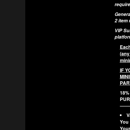
require
General
2 item
VIP Sui
platfor
Each
(any
mini
IF Y
MIN
PAR
18% 
PUR
V
You 
Your