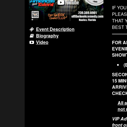
IF YO
PLEAS
THAT 
BEST 
Event Description
Biography
Video
FOR A
EVENI
SHOWT
(
SECON
15 MI
ARRIV
CHECK
All 
not 
VIP Adm
front 