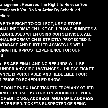
anagement Reserves The Right To Release Your
ets/Seats If You Do Not Arrive By Scheduled
wtime
VE THE RIGHT TO COLLECT, USE & STORE
NAL INFORMATION LIKE CELLPHONE NUMBERS &
 ADDRESSES WHEN USING OUR SERVICES. ALL
NAL INFORMATION IS STRICTLY PROTECTED IN
ATABASE AND FURTHER ASSISTS US WITH
DING THE UPMOST EXPERIENCE FOR OUR
S.
ALES ARE FINAL AND NO REFUNDS WILL BE
 UNDER ANY CIRCUMSTANCES - UNLESS TICKET
ANCE IS PURCHASED AND REDEEMED FOUR
 PRIOR TO SCHEDULED SHOW.
E DON'T PURCHASE TICKETS FROM ANY OTHER
 TICKET RESALE IS STRICTLY PROHIBITED. YOUR
 CREDIT CARD, ADDRESS, AND EMAIL ADDRESS
BE VERIFIED. TICKETS SUSPECTED OF BEING