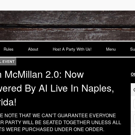
Rules
About
Host A Party With Us!
Menu
Su
L EVENT
 McMillan 2.0: Now
O
ered By AI Live In Naples,
rida!
E NOTE THAT WE CAN’T GUARANTEE EVERYONE
UR PARTY WILL BE SEATED TOGETHER UNLESS ALL
TS WERE PURCHASED UNDER ONE ORDER.