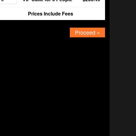
Prices Include Fees
Proceed »