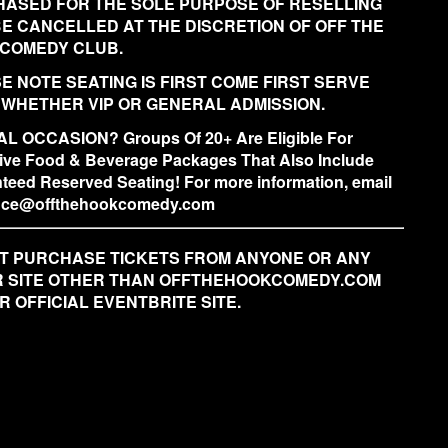
ASED FOR THE SOLE PURPOSE OF RESELLING
BE CANCELLED AT THE DISCRETION OF OFF THE
COMEDY CLUB.
E NOTE SEATING IS FIRST COME FIRST SERVE
 WHETHER VIP OR GENERAL ADMISSION.
L OCCASION? Groups Of 20+ Are Eligible For
ive Food & Beverage Packages That Also Include
teed Reserved Seating! For more information, email
fice@offthehookcomedy.com
T PURCHASE TICKETS FROM ANYONE OR ANY
 SITE OTHER THAN OFFTHEHOOKCOMEDY.COM
R OFFICIAL EVENTBRITE SITE.