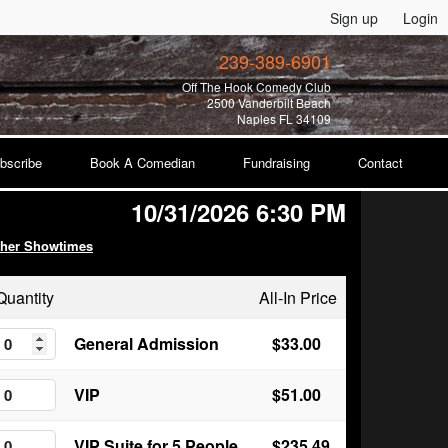
Sign up
Login
239-389-6901
Off The Hook Comedy Club
2500 Vanderbilt Beach
Naples FL 34109
bscribe
Book A Comedian
Fundraising
Contact
10/31/2026 6:30 PM
ther Showtimes
Quantity
All-In Price
General Admission
$33.00
VIP
$51.00
VIP Suite for 5 People
$235.49