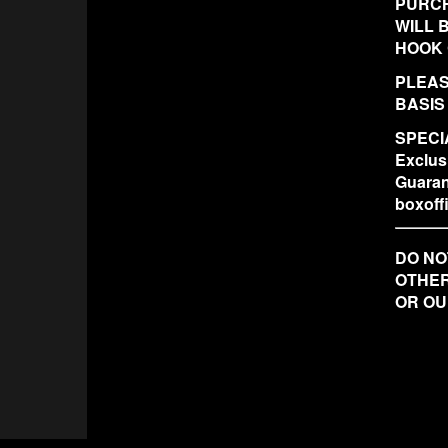
PURCH
WILL 
HOOK 
PLEAS
BASIS
SPECIA
Exclus
Guaran
boxof
DO NO
OTHER
OR OU