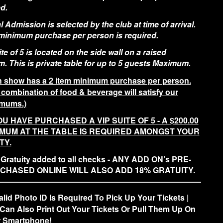
d.
 Admission is selected by the club at time of arrival.
 minimum purchase per person is required.
te of 5 is located on the side wall on a raised
m. This is private table for up to 5 guests Maximum.
 show has a 2 item minimum purchase per person.
 combination of food & beverage will satisfy our
mums.)
OU HAVE PURCHASED A VIP SUITE OF 5 - A $200.00
IMUM AT THE TABLE IS REQUIRED AMONGST YOUR
TY.
Gratuity added to all checks - ANY ADD ON’s PRE-
CHASED ONLINE WILL ALSO ADD 18% GRATUITY.
alid Photo ID Is Required To Pick Up Your Tickets |
Can Also Print Out Your Tickets Or Pull Them Up On
 Smartphone!