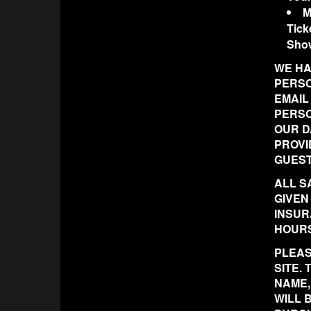
M
Tick
Sho
WE HA
PERSO
EMAIL
PERSO
OUR D
PROVI
GUEST
ALL S
GIVEN
INSUR
HOURS
PLEAS
SITE.
NAME,
WILL 