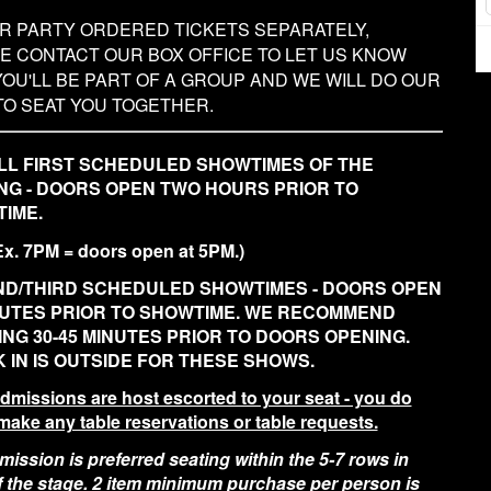
UR PARTY ORDERED TICKETS SEPARATELY,
E CONTACT OUR BOX OFFICE TO LET US KNOW
YOU'LL BE PART OF A GROUP AND WE WILL DO OUR
TO SEAT YOU TOGETHER.
LL FIRST SCHEDULED SHOWTIMES OF THE
NG - DOORS OPEN TWO HOURS PRIOR TO
IME.
Ex. 7PM = doors open at 5PM.)
D/THIRD SCHEDULED SHOWTIMES - DOORS OPEN
NUTES PRIOR TO SHOWTIME. WE RECOMMEND
ING 30-45 MINUTES PRIOR TO DOORS OPENING.
 IN IS OUTSIDE FOR THESE SHOWS.
admissions are host escorted to your seat - you do
make any table reservations or table requests.
ission is preferred seating within the 5-7 rows in
of the stage. 2 item minimum purchase per person is