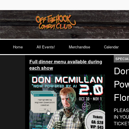
Home
All Events!
Merchandise
Calendar
SPECIA
Full dinner menu available during
Don
each show
Pow
Flo
PLEAS
IN YO
TICKE