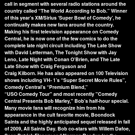
call in segment with several radio stations around the
country called “The World According to Bob.” Winner
of this year’s XM/Sirius ‘Super Bowl of Comedy’, he
continually makes new fans around the country.
Making his first television appearance on Comedy
Central, he is now one of the few comics to do the
complete late night circuit including The Late Show
with David Letterman, The Tonight Show with Jay
Leno, Late Night with Conan O’Brien, and The Late
Late Show with Craig Ferguson and
Craig Kilborn. He has also appeared on 100 Television
shows including VH- 1’s “Super Secret Movie Rules”,
Comedy Central’s “Premium Blend,”
“USO Comedy Tour" and most recently "Comedy
Central Presents Bob Marley," Bob’s half-hour special.
Many movie fans will recognize him from his
appearance in the cult favorite movie, Boondock
Saints and the highly anticipated sequel released in fall
of 2009, All Saints Day. Bob co-stars with Willem Dafoe,