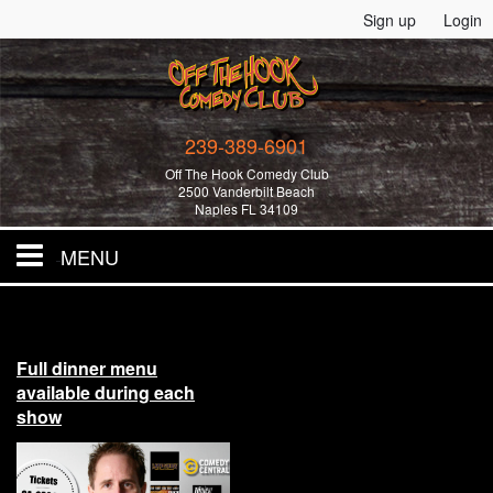
Sign up
Login
239-389-6901
Off The Hook Comedy Club
2500 Vanderbilt Beach
Naples FL 34109
MENU
Home
Full dinner menu
All Events!
available during each
show
Merchandise