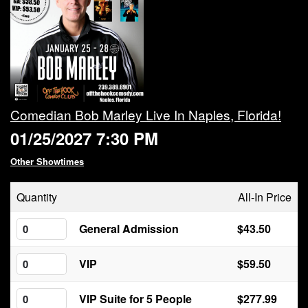
Calendar
Rules
About
Comedian Bob Marley Live In Naples, Florida!
01/25/2027 7:30 PM
Host a Party with Us!
Other Showtimes
Menu
Quantity
All-In Price
Subscribe
General Admission
$43.50
VIP
$59.50
Book A Comedian
VIP Suite for 5 People
$277.99
Fundraising