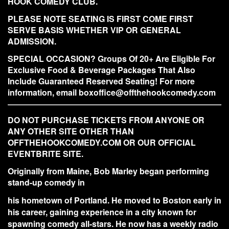
HOOK COMEDY CLUB.
PLEASE NOTE SEATING IS FIRST COME FIRST
SERVE BASIS WHETHER VIP OR GENERAL
ADMISSION.
SPECIAL OCCASION? Groups Of 20+ Are Eligible For
Exclusive Food & Beverage Packages That Also
Include Guaranteed Reserved Seating! For more
information, email boxoffice@offthehookcomedy.com
DO NOT PURCHASE TICKETS FROM ANYONE OR
ANY OTHER SITE OTHER THAN
OFFTHEHOOKCOMEDY.COM OR OUR OFFICIAL
EVENTBRITE SITE.
Originally from Maine, Bob Marley began performing
stand-up comedy in
his hometown of Portland. He moved to Boston early in
his career, gaining experience in a city known for
spawning comedy all-stars. He now has a weekly radio