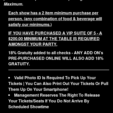
Maximum.
Each show has a 2 item minimum purchase per
person. (any combination of food & beverage will
satisfy our minimums.)
IF YOU HAVE PURCHASED A VIP SUITE OF 5 - A
$200.00 MINIMUM AT THE TABLE IS REQUIRED
AMONGST YOUR PARTY.
18% Gratuity added to all checks - ANY ADD ON’s
PRE-PURCHASED ONLINE WILL ALSO ADD 18%
GRATUITY.
Valid Photo ID Is Required To Pick Up Your
Tickets | You Can Also Print Out Your Tickets Or Pull
Them Up On Your Smartphone!
Management Reserves The Right To Release
Your Tickets/Seats If You Do Not Arrive By
Scheduled Showtime