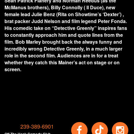
Sean Patrick Flanery and Norman Reedus (as the
McManus brothers), Billy Connolly ( ll Duce), new
female lead Julie Benz (Rita on Showtime’s ‘Dexter’) ,
brat packer Judd Nelson and film legend Peter Fonda.
His comedic take on “Detective Greenly” inspires fans
to constantly approach him and quote lines from the
film. Bob Marley brought back the always funny and
incredibly wrong Detective Greenly, in a much larger
role in the second film. Audiences are in for a treat
whether they catch this Mainer’s act on stage or on
screen.
239-389-6901
Off The Hook Comedy Club