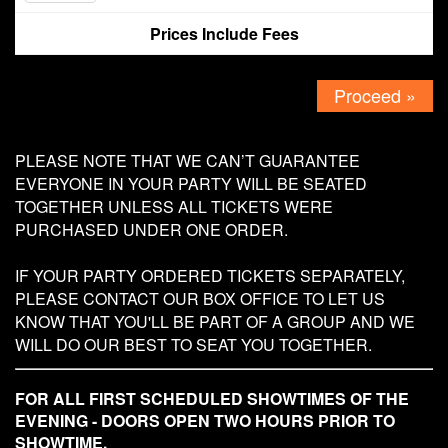
Prices Include Fees
Contact
Proceed »
PLEASE NOTE THAT WE CAN’T GUARANTEE
EVERYONE IN YOUR PARTY WILL BE SEATED
TOGETHER UNLESS ALL TICKETS WERE
PURCHASED UNDER ONE ORDER.
IF YOUR PARTY ORDERED TICKETS SEPARATELY,
PLEASE CONTACT OUR BOX OFFICE TO LET US
KNOW THAT YOU'LL BE PART OF A GROUP AND WE
WILL DO OUR BEST TO SEAT YOU TOGETHER.
FOR ALL FIRST SCHEDULED SHOWTIMES OF THE
EVENING - DOORS OPEN TWO HOURS PRIOR TO
SHOWTIME.