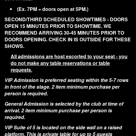
(Ex. 7PM = doors open at 5PM.)
SECOND/THIRD SCHEDULED SHOWTIMES - DOORS
OPEN 15 MINUTES PRIOR TO SHOWTIME. WE
RECOMMEND ARRIVING 30-45 MINUTES PRIOR TO
DOORS OPENING. CHECK IN IS OUTSIDE FOR THESE
SHOWS.
All admissions are host escorted to your seat - you
do not make any table reservations or table
requests.
VIP Admission is preferred seating within the 5-7 rows
in front of the stage. 2 item minimum purchase per
person is required.
General Admission is selected by the club at time of
arrival. 2 item minimum purchase per person is
required.
VIP Suite of 5 is located on the side wall on a raised
platform. This is private table for up to 5 guests