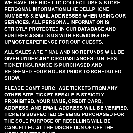
WE HAVE THE RIGHT TO COLLECT, USE & STORE
PERSONAL INFORMATION LIKE CELLPHONE
NUMBERS & EMAIL ADDRESSES WHEN USING OUR
SERVICES. ALL PERSONAL INFORMATION IS
STRICTLY PROTECTED IN OUR DATABASE AND
FURTHER ASSISTS US WITH PROVIDING THE
UPMOST EXPERIENCE FOR OUR GUESTS.
ALL SALES ARE FINAL AND NO REFUNDS WILL BE
GIVEN UNDER ANY CIRCUMSTANCES - UNLESS
TICKET INSURANCE IS PURCHASED AND
REDEEMED FOUR HOURS PRIOR TO SCHEDULED
SHOW.
PLEASE DON'T PURCHASE TICKETS FROM ANY
OTHER SITE. TICKET RESALE IS STRICTLY
PROHIBITED. YOUR NAME, CREDIT CARD,
ADDRESS, AND EMAIL ADDRESS WILL BE VERIFIED.
TICKETS SUSPECTED OF BEING PURCHASED FOR
THE SOLE PURPOSE OF RESELLING WILL BE
CANCELLED AT THE DISCRETION OF OFF THE