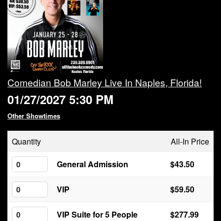
Calendar
Rules
About
Comedian Bob Marley Live In Naples, Florida!
01/27/2027 5:30 PM
Host a Party with Us!
Other Showtimes
Menu
Quantity
All-In Price
Subscribe
General Admission
$43.50
VIP
$59.50
Book A Comedian
VIP Suite for 5 People
$277.99
Fundraising