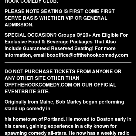
HOOK COMEDY CLUB.
PLEASE NOTE SEATING IS FIRST COME FIRST
SERVE BASIS WHETHER VIP OR GENERAL
ADMISSION.
SPECIAL OCCASION? Groups Of 20+ Are Eligible For
Exclusive Food & Beverage Packages That Also
Include Guaranteed Reserved Seating! For more
information, email boxoffice@offthehookcomedy.com
DO NOT PURCHASE TICKETS FROM ANYONE OR
ANY OTHER SITE OTHER THAN
OFFTHEHOOKCOMEDY.COM OR OUR OFFICIAL
EVENTBRITE SITE.
Originally from Maine, Bob Marley began performing
stand-up comedy in
his hometown of Portland. He moved to Boston early in
his career, gaining experience in a city known for
spawning comedy all-stars. He now has a weekly radio