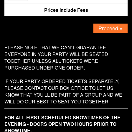
Prices Include Fees
Contact
Proceed »
PLEASE NOTE THAT WE CAN’T GUARANTEE
EVERYONE IN YOUR PARTY WILL BE SEATED
TOGETHER UNLESS ALL TICKETS WERE
PURCHASED UNDER ONE ORDER.
IF YOUR PARTY ORDERED TICKETS SEPARATELY,
PLEASE CONTACT OUR BOX OFFICE TO LET US
KNOW THAT YOU'LL BE PART OF A GROUP AND WE
WILL DO OUR BEST TO SEAT YOU TOGETHER.
FOR ALL FIRST SCHEDULED SHOWTIMES OF THE
EVENING - DOORS OPEN TWO HOURS PRIOR TO
SHOWTIME.