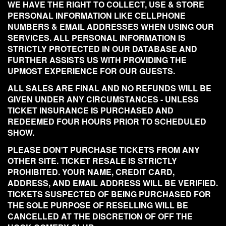
WE HAVE THE RIGHT TO COLLECT, USE & STORE
PERSONAL INFORMATION LIKE CELLPHONE
NUMBERS & EMAIL ADDRESSES WHEN USING OUR
SERVICES. ALL PERSONAL INFORMATION IS
STRICTLY PROTECTED IN OUR DATABASE AND
FURTHER ASSISTS US WITH PROVIDING THE
UPMOST EXPERIENCE FOR OUR GUESTS.
ALL SALES ARE FINAL AND NO REFUNDS WILL BE
GIVEN UNDER ANY CIRCUMSTANCES - UNLESS
TICKET INSURANCE IS PURCHASED AND
REDEEMED FOUR HOURS PRIOR TO SCHEDULED
SHOW.
PLEASE DON'T PURCHASE TICKETS FROM ANY
OTHER SITE. TICKET RESALE IS STRICTLY
PROHIBITED. YOUR NAME, CREDIT CARD,
ADDRESS, AND EMAIL ADDRESS WILL BE VERIFIED.
TICKETS SUSPECTED OF BEING PURCHASED FOR
THE SOLE PURPOSE OF RESELLING WILL BE
CANCELLED AT THE DISCRETION OF OFF THE