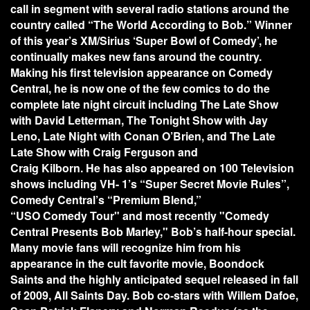
call in segment with several radio stations around the
country called “The World According to Bob.” Winner
of this year’s XM/Sirius ‘Super Bowl of Comedy’, he
continually makes new fans around the country.
Making his first television appearance on Comedy
Central, he is now one of the few comics to do the
complete late night circuit including The Late Show
with David Letterman, The Tonight Show with Jay
Leno, Late Night with Conan O’Brien, and The Late
Late Show with Craig Ferguson and
Craig Kilborn. He has also appeared on 100 Television
shows including VH- 1’s “Super Secret Movie Rules”,
Comedy Central’s “Premium Blend,”
“USO Comedy Tour" and most recently "Comedy
Central Presents Bob Marley," Bob’s half-hour special.
Many movie fans will recognize him from his
appearance in the cult favorite movie, Boondock
Saints and the highly anticipated sequel released in fall
of 2009, All Saints Day. Bob co-stars with Willem Dafoe,