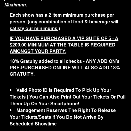
Maximum.
Each show has a 2 item minimum purchase per
person. (any combination of food & beverage will
satisfy our minimums.)
IF YOU HAVE PURCHASED A VIP SUITE OF 5 - A
$200.00 MINIMUM AT THE TABLE IS REQUIRED
AMONGST YOUR PARTY.
18% Gratuity added to all checks - ANY ADD ON’s
PRE-PURCHASED ONLINE WILL ALSO ADD 18%
GRATUITY.
Valid Photo ID Is Required To Pick Up Your
Tickets | You Can Also Print Out Your Tickets Or Pull
Them Up On Your Smartphone!
Management Reserves The Right To Release
Your Tickets/Seats If You Do Not Arrive By
Scheduled Showtime