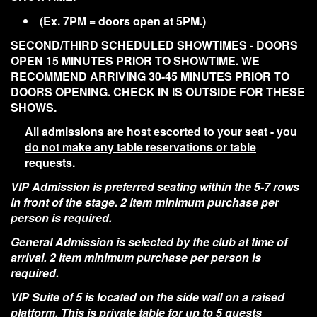
(Ex. 7PM = doors open at 5PM.)
SECOND/THIRD SCHEDULED SHOWTIMES - DOORS
OPEN 15 MINUTES PRIOR TO SHOWTIME. WE
RECOMMEND ARRIVING 30-45 MINUTES PRIOR TO
DOORS OPENING. CHECK IN IS OUTSIDE FOR THESE
SHOWS.
All admissions are host escorted to your seat - you
do not make any table reservations or table
requests.
VIP Admission is preferred seating within the 5-7 rows
in front of the stage. 2 item minimum purchase per
person is required.
General Admission is selected by the club at time of
arrival. 2 item minimum purchase per person is
required.
VIP Suite of 5 is located on the side wall on a raised
platform. This is private table for up to 5 guests