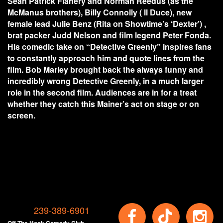
Sean Patrick Flanery and Norman Reedus (as the
McManus brothers), Billy Connolly ( ll Duce), new
female lead Julie Benz (Rita on Showtime’s ‘Dexter’) ,
brat packer Judd Nelson and film legend Peter Fonda.
His comedic take on “Detective Greenly” inspires fans
to constantly approach him and quote lines from the
film. Bob Marley brought back the always funny and
incredibly wrong Detective Greenly, in a much larger
role in the second film. Audiences are in for a treat
whether they catch this Mainer’s act on stage or on
screen.
239-389-6901
Off The Hook Comedy Club