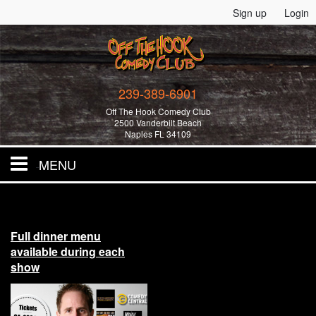
Sign up
Login
239-389-6901
Off The Hook Comedy Club
2500 Vanderbilt Beach
Naples FL 34109
MENU
Home
Full dinner menu
All Events!
available during each
show
Merchandise