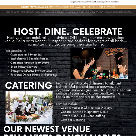
Contact