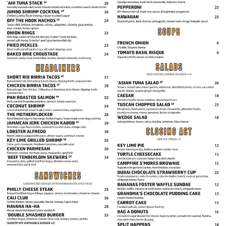
Calendar
Rules
About
Host a Party with Us!
Menu
Subscribe
Book A Comedian
Fundraising