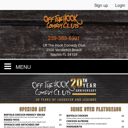
Sign up
Login
239-389-6901
Off The Hook Comedy Club
2500 Vanderbilt Beach
Naples FL 34109
MENU
Home
All Events!
Merchandise