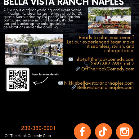
239-389-6901
Off The Hook Comedy Club