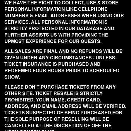
WE HAVE THE RIGHT TO COLLECT, USE & STORE
PERSONAL INFORMATION LIKE CELLPHONE
NUMBERS & EMAIL ADDRESSES WHEN USING OUR
SERVICES. ALL PERSONAL INFORMATION IS
STRICTLY PROTECTED IN OUR DATABASE AND
FURTHER ASSISTS US WITH PROVIDING THE
UPMOST EXPERIENCE FOR OUR GUESTS.
ALL SALES ARE FINAL AND NO REFUNDS WILL BE
GIVEN UNDER ANY CIRCUMSTANCES - UNLESS
TICKET INSURANCE IS PURCHASED AND
REDEEMED FOUR HOURS PRIOR TO SCHEDULED
SHOW.
PLEASE DON'T PURCHASE TICKETS FROM ANY
OTHER SITE. TICKET RESALE IS STRICTLY
PROHIBITED. YOUR NAME, CREDIT CARD,
ADDRESS, AND EMAIL ADDRESS WILL BE VERIFIED.
TICKETS SUSPECTED OF BEING PURCHASED FOR
THE SOLE PURPOSE OF RESELLING WILL BE
CANCELLED AT THE DISCRETION OF OFF THE