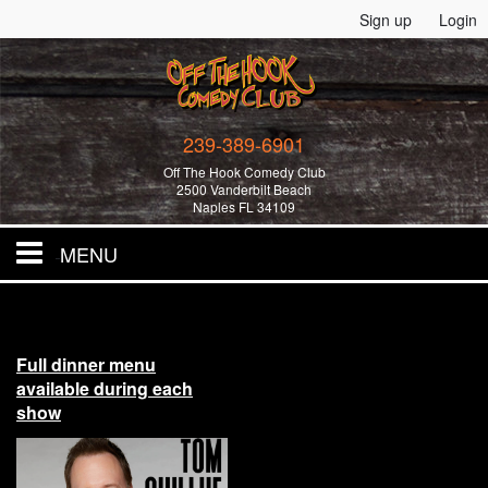
Sign up
Login
239-389-6901
Off The Hook Comedy Club
2500 Vanderbilt Beach
Naples FL 34109
MENU
Home
Full dinner menu
All Events!
available during each
show
Merchandise