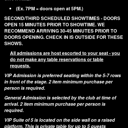
(Ex. 7PM = doors open at 5PM.)
SECOND/THIRD SCHEDULED SHOWTIMES - DOORS
OPEN 15 MINUTES PRIOR TO SHOWTIME. WE
RECOMMEND ARRIVING 30-45 MINUTES PRIOR TO
DOORS OPENING. CHECK IN IS OUTSIDE FOR THESE
SHOWS.
All admissions are host escorted to your seat - you
do not make any table reservations or table
requests.
VIP Admission is preferred seating within the 5-7 rows
in front of the stage. 2 item minimum purchase per
person is required.
General Admission is selected by the club at time of
arrival. 2 item minimum purchase per person is
required.
VIP Suite of 5 is located on the side wall on a raised
platform. This is private table for up to 5 guests