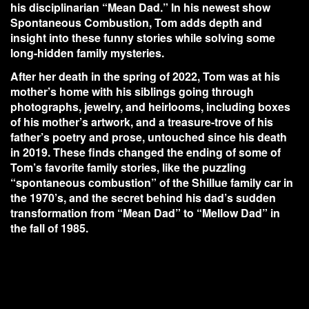
his disciplinarian “Mean Dad.” In his newest show
Spontaneous Combustion, Tom adds depth and
insight into these funny stories while solving some
long-hidden family mysteries.
After her death in the spring of 2022, Tom was at his
mother’s home with his siblings going through
photographs, jewelry, and heirlooms, including boxes
of his mother’s artwork, and a treasure-trove of his
father’s poetry and prose, untouched since his death
in 2019. These finds changed the ending of some of
Tom’s favorite family stories, like the puzzling
“spontaneous combustion” of the Shillue family car in
the 1970’s, and the secret behind his dad’s sudden
transformation from “Mean Dad” to “Mellow Dad” in
the fall of 1985.