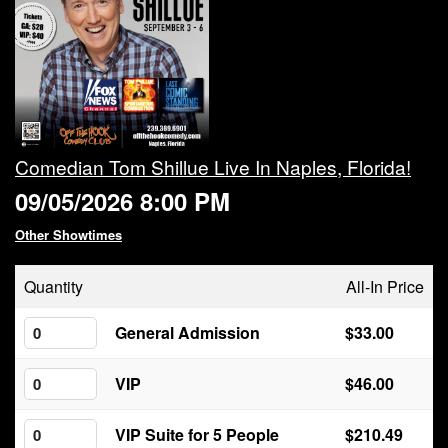
Calendar
Rules
About
Comedian Tom Shillue Live In Naples, Florida!
09/05/2026 8:00 PM
Host a Party with Us!
Other Showtimes
Menu
Quantity
All-In Price
Subscribe
General Admission
$33.00
VIP
$46.00
Book A Comedian
VIP Suite for 5 People
$210.49
Fundraising