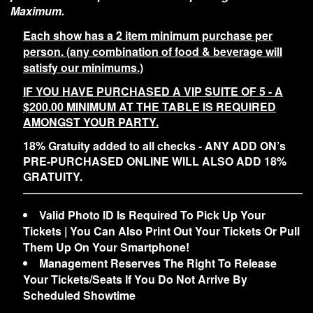
Maximum.
Each show has a 2 item minimum purchase per
person. (any combination of food & beverage will
satisfy our minimums.)
IF YOU HAVE PURCHASED A VIP SUITE OF 5 - A
$200.00 MINIMUM AT THE TABLE IS REQUIRED
AMONGST YOUR PARTY.
18% Gratuity added to all checks - ANY ADD ON’s
PRE-PURCHASED ONLINE WILL ALSO ADD 18%
GRATUITY.
Valid Photo ID Is Required To Pick Up Your
Tickets | You Can Also Print Out Your Tickets Or Pull
Them Up On Your Smartphone!
Management Reserves The Right To Release
Your Tickets/Seats If You Do Not Arrive By
Scheduled Showtime