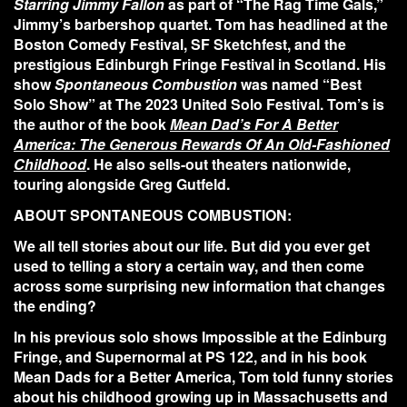
Starring Jimmy Fallon
as part of “The Rag Time Gals,”
Jimmy’s barbershop quartet. Tom has headlined at the
Boston Comedy Festival, SF Sketchfest, and the
prestigious Edinburgh Fringe Festival in Scotland. His
show
Spontaneous Combustion
was named “Best
Solo Show” at The 2023 United Solo Festival. Tom’s is
the author of the book
Mean Dad’s For A Better
America: The Generous Rewards Of An Old-Fashioned
Childhood
. He also sells-out theaters nationwide,
touring alongside Greg Gutfeld.
ABOUT SPONTANEOUS COMBUSTION:
We all tell stories about our life. But did you ever get
used to telling a story a certain way, and then come
across some surprising new information that changes
the ending?
In his previous solo shows Impossible at the Edinburg
Fringe, and Supernormal at PS 122, and in his book
Mean Dads for a Better America, Tom told funny stories
about his childhood growing up in Massachusetts and