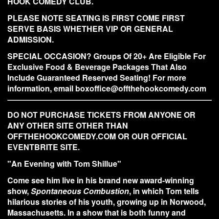
HOOK COMEDY CLUB.
PLEASE NOTE SEATING IS FIRST COME FIRST
SERVE BASIS WHETHER VIP OR GENERAL
ADMISSION.
SPECIAL OCCASION? Groups Of 20+ Are Eligible For
Exclusive Food & Beverage Packages That Also
Include Guaranteed Reserved Seating! For more
information, email boxoffice@offthehookcomedy.com
DO NOT PURCHASE TICKETS FROM ANYONE OR
ANY OTHER SITE OTHER THAN
OFFTHEHOOKCOMEDY.COM OR OUR OFFICIAL
EVENTBRITE SITE.
"An Evening with Tom Shillue"
Come see him live in his brand new
award-winning
show,
Spontaneous Combustion
, in which Tom tells
hilarious stories of his youth, growing up in Norwood,
Massachusetts. In a show that is both funny and