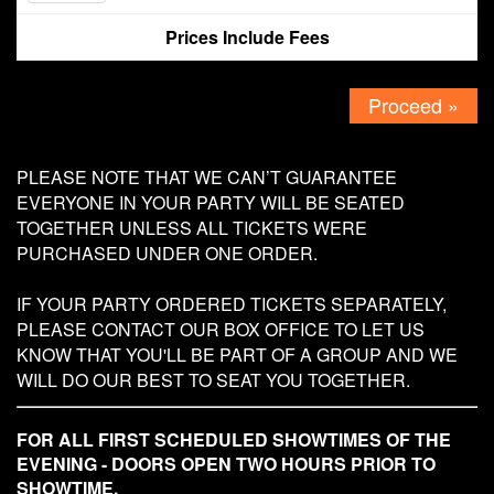
Prices Include Fees
Contact
Proceed »
PLEASE NOTE THAT WE CAN’T GUARANTEE
EVERYONE IN YOUR PARTY WILL BE SEATED
TOGETHER UNLESS ALL TICKETS WERE
PURCHASED UNDER ONE ORDER.
IF YOUR PARTY ORDERED TICKETS SEPARATELY,
PLEASE CONTACT OUR BOX OFFICE TO LET US
KNOW THAT YOU'LL BE PART OF A GROUP AND WE
WILL DO OUR BEST TO SEAT YOU TOGETHER.
FOR ALL FIRST SCHEDULED SHOWTIMES OF THE
EVENING - DOORS OPEN TWO HOURS PRIOR TO
SHOWTIME.