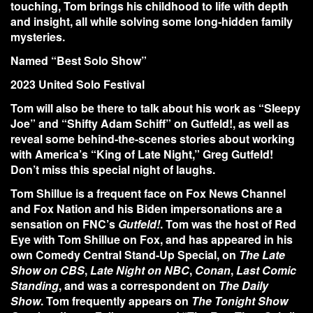
touching, Tom brings his childhood to life with depth
and insight, all while solving some long-hidden family
mysteries.
Named
“Best Solo Show”
2023 United Solo Festival
Tom will also be there to talk about his work as “Sleepy
Joe” and “Shifty Adam Schiff” on Gutfeld!, as well as
reveal some behind-the-scenes stories about working
with America’s “King of Late Night,” Greg Gutfeld!
Don’t miss this special night of laughs.
Tom Shillue
is a frequent face on
Fox News Channel
and
Fox Nation
and his Biden impersonations are a
sensation on FNC’s
Gutfeld
!
. Tom was the host of Red
Eye with Tom Shillue on Fox, and has appeared in his
own
Comedy Central
Stand-Up Special, on
The Late
Show on CBS
,
Late Night on NBC
,
Conan
,
Last Comic
Standing
, and was a correspondent on
The Daily
Show
. Tom frequently appears on
The Tonight Show