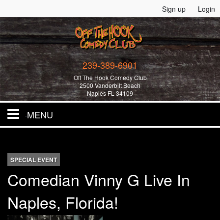
Sign up
Login
239-389-6901
Off The Hook Comedy Club
2500 Vanderbilt Beach
Naples FL 34109
MENU
Home
SPECIAL EVENT
All Events!
Comedian Vinny G Live In
Naples, Florida!
Merchandise