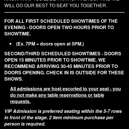
WILL DO OUR BEST TO SEAT YOU TOGETHER.
Contact
FOR ALL FIRST SCHEDULED SHOWTIMES OF THE
EVENING - DOORS OPEN TWO HOURS PRIOR TO
SHOWTIME.
(Ex. 7PM = doors open at 5PM.)
SECOND/THIRD SCHEDULED SHOWTIMES - DOORS
OPEN 15 MINUTES PRIOR TO SHOWTIME. WE
RECOMMEND ARRIVING 30-45 MINUTES PRIOR TO
DOORS OPENING. CHECK IN IS OUTSIDE FOR THESE
SHOWS.
All admissions are host escorted to your seat - you
do not make any table reservations or table
requests.
VIP Admission is preferred seating within the 5-7 rows
in front of the stage. 2 item minimum purchase per
person is required.