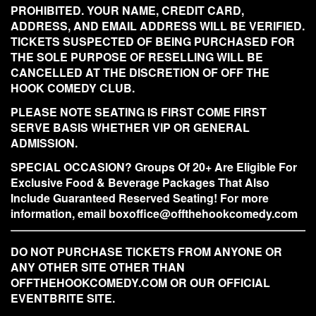
PROHIBITED. YOUR NAME, CREDIT CARD,
ADDRESS, AND EMAIL ADDRESS WILL BE VERIFIED.
TICKETS SUSPECTED OF BEING PURCHASED FOR
THE SOLE PURPOSE OF RESELLING WILL BE
CANCELLED AT THE DISCRETION OF OFF THE
HOOK COMEDY CLUB.
PLEASE NOTE SEATING IS FIRST COME FIRST
SERVE BASIS WHETHER VIP OR GENERAL
ADMISSION.
SPECIAL OCCASION? Groups Of 20+ Are Eligible For
Exclusive Food & Beverage Packages That Also
Include Guaranteed Reserved Seating! For more
information, email boxoffice@offthehookcomedy.com
DO NOT PURCHASE TICKETS FROM ANYONE OR
ANY OTHER SITE OTHER THAN
OFFTHEHOOKCOMEDY.COM OR OUR OFFICIAL
EVENTBRITE SITE.