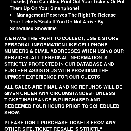
Tickets | You Can Also Print Out Your Tickets Or Pull
Them Up On Your Smartphone!
Management Reserves The Right To Release
Your Tickets/Seats If You Do Not Arrive By
Scheduled Showtime
WE HAVE THE RIGHT TO COLLECT, USE & STORE
PERSONAL INFORMATION LIKE CELLPHONE
NUMBERS & EMAIL ADDRESSES WHEN USING OUR
SERVICES. ALL PERSONAL INFORMATION IS
STRICTLY PROTECTED IN OUR DATABASE AND
FURTHER ASSISTS US WITH PROVIDING THE
UPMOST EXPERIENCE FOR OUR GUESTS.
ALL SALES ARE FINAL AND NO REFUNDS WILL BE
GIVEN UNDER ANY CIRCUMSTANCES - UNLESS
TICKET INSURANCE IS PURCHASED AND
REDEEMED FOUR HOURS PRIOR TO SCHEDULED
SHOW.
PLEASE DON'T PURCHASE TICKETS FROM ANY
OTHER SITE. TICKET RESALE IS STRICTLY