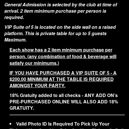
General Admission is selected by the club at time of
arrival. 2 item minimum purchase per person is
required.
VIP Suite of 5 is located on the side wall on a raised
platform. This is private table for up to 5 guests
Maximum.
Each show has a 2 item minimum purchase per
person. (any combination of food & beverage will
satisfy our minimums.)
IF YOU HAVE PURCHASED A VIP SUITE OF 5 - A
$200.00 MINIMUM AT THE TABLE IS REQUIRED
AMONGST YOUR PARTY.
18% Gratuity added to all checks - ANY ADD ON’s
PRE-PURCHASED ONLINE WILL ALSO ADD 18%
GRATUITY.
Valid Photo ID Is Required To Pick Up Your