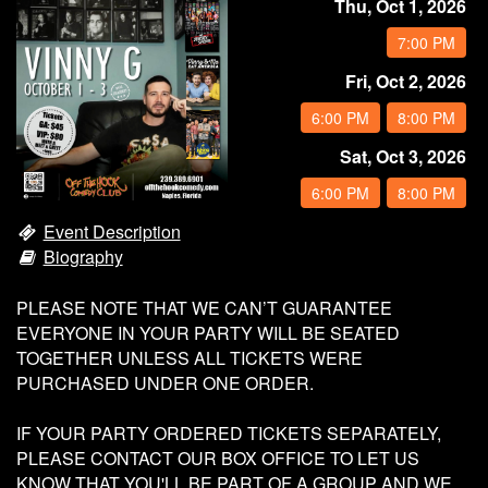
Thu, Oct 1, 2026
Calendar
7:00 PM
Fri, Oct 2, 2026
Rules
6:00 PM
8:00 PM
About
Sat, Oct 3, 2026
6:00 PM
8:00 PM
Host a Party with Us!
Event Description
Biography
Menu
PLEASE NOTE THAT WE CAN’T GUARANTEE
EVERYONE IN YOUR PARTY WILL BE SEATED
Subscribe
TOGETHER UNLESS ALL TICKETS WERE
PURCHASED UNDER ONE ORDER.
Book A Comedian
IF YOUR PARTY ORDERED TICKETS SEPARATELY,
PLEASE CONTACT OUR BOX OFFICE TO LET US
KNOW THAT YOU'LL BE PART OF A GROUP AND WE
Fundraising