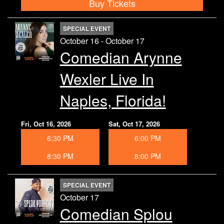
Buy Tickets
SPECIAL EVENT
October 16 - October 17
Comedian Arynne
Wexler Live In
Naples, Florida!
Fri, Oct 16, 2026
Sat, Oct 17, 2026
6:30 PM
6:00 PM
8:30 PM
8:00 PM
SPECIAL EVENT
October 17
Comedian Splou