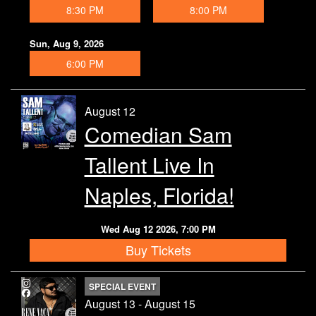
8:30 PM
8:00 PM
Contact
Sun, Aug 9, 2026
6:00 PM
August 12
Comedian Sam
Tallent Live In
Naples, Florida!
Wed Aug 12 2026, 7:00 PM
Buy Tickets
SPECIAL EVENT
August 13 - August 15