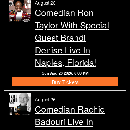
August 23
Comedian Ron
Taylor With Special
Guest Brandi
Denise Live In
Naples, Florida!
Sun Aug 23 2026, 6:00 PM
Buy Tickets
August 26
Comedian Rachid
Badouri Live In