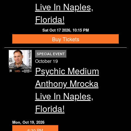
Live In Naples,
Florida!
Sat Oct 17 2026, 10:15 PM
Buy Tickets
SPECIAL EVENT
October 19
Psychic Medium
Anthony Mrocka
Live In Naples,
Florida!
Mon, Oct 19, 2026
6:30 PM