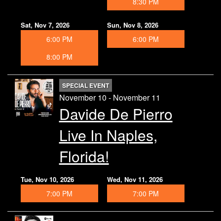
8:30 PM
Sat, Nov 7, 2026
Sun, Nov 8, 2026
6:00 PM
6:00 PM
8:00 PM
SPECIAL EVENT
November 10 - November 11
Davide De Pierro
Live In Naples,
Florida!
Tue, Nov 10, 2026
Wed, Nov 11, 2026
7:00 PM
7:00 PM