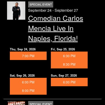
SPECIAL EVENT
September 24 - September 27
Comedian Carlos
Mencia Live In
Naples, Florida!
Thu, Sep 24, 2026
Fri, Sep 25, 2026
7:00 PM
6:30 PM
8:30 PM
Sat, Sep 26, 2026
Sun, Sep 27, 2026
6:00 PM
6:00 PM
8:00 PM
SPECIAL EVENT