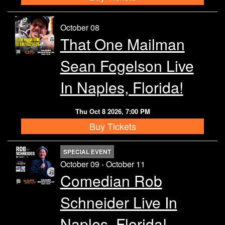
October 08
That One Mailman
Sean Fogelson Live
In Naples, Florida!
Thu Oct 8 2026, 7:00 PM
Buy Tickets
SPECIAL EVENT
October 09 - October 11
Comedian Rob
Schneider Live In
Naples, Florida!