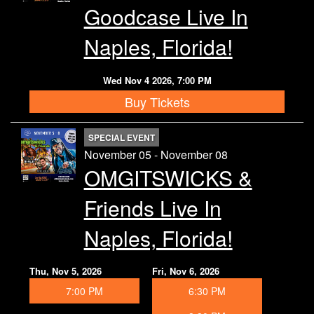
Goodcase Live In
Naples, Florida!
Wed Nov 4 2026, 7:00 PM
Buy Tickets
SPECIAL EVENT
November 05 - November 08
OMGITSWICKS &
Friends Live In
Naples, Florida!
Thu, Nov 5, 2026
Fri, Nov 6, 2026
7:00 PM
6:30 PM