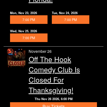
Mon, Nov 23, 2026
Tue, Nov 24, 2026
7:00 PM
7:00 PM
Wed, Nov 25, 2026
7:00 PM
November 26
Off The Hook
Comedy Club Is
Closed For
Thanksgiving!
Thu Nov 26 2026, 6:00 PM
Buy Tickets