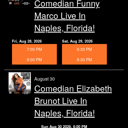
Comedian Funny
Marco Live In
Naples, Florida!
Fri, Aug 28, 2026
Sat, Aug 29, 2026
7:00 PM
6:30 PM
9:00 PM
8:30 PM
August 30
Comedian Elizabeth
Brunot Live In
Naples, Florida!
Sun Aug 30 2026, 6:00 PM