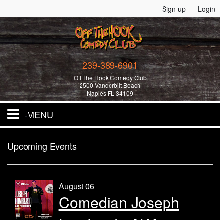
Sign up
Login
239-389-6901
Off The Hook Comedy Club
2500 Vanderbilt Beach
Naples FL 34109
MENU
Home
Upcoming Events
All Events!
August 06
Comedian Joseph
Merchandise