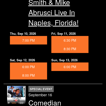
Smith & Mike
Abrusci Live In
Naples, Florida!
Thu, Sep 10, 2026
Fri, Sep 11, 2026
7:00 PM
6:30 PM
8:30 PM
Sat, Sep 12, 2026
Sun, Sep 13, 2026
6:00 PM
6:00 PM
8:00 PM
SPECIAL EVENT
September 16
Comedian