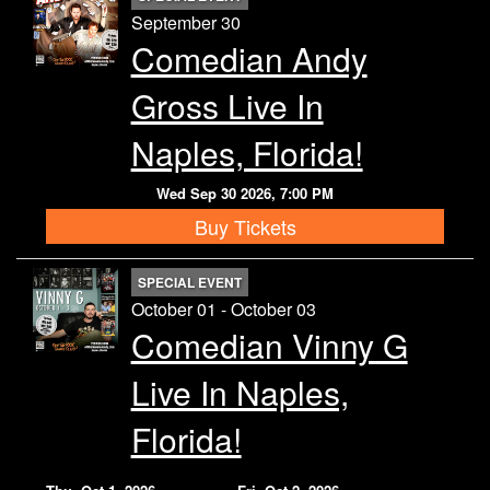
September 30
Comedian Andy
Gross Live In
Naples, Florida!
Wed Sep 30 2026, 7:00 PM
Buy Tickets
SPECIAL EVENT
October 01 - October 03
Comedian Vinny G
Live In Naples,
Florida!