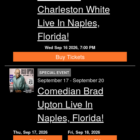
Charleston White
Live In Naples,
Florida!
Wed Sep 16 2026, 7:00 PM
Buy Tickets
SPECIAL EVENT
September 17 - September 20
Comedian Brad
Upton Live In
Naples, Florida!
Thu, Sep 17, 2026
Fri, Sep 18, 2026