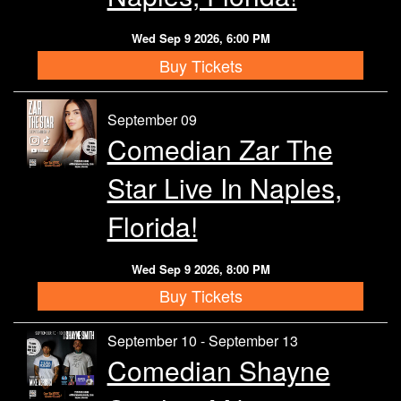
Wed Sep 9 2026, 6:00 PM
Buy Tickets
September 09
Comedian Zar The
Star Live In Naples,
Florida!
Wed Sep 9 2026, 8:00 PM
Buy Tickets
September 10 - September 13
Comedian Shayne