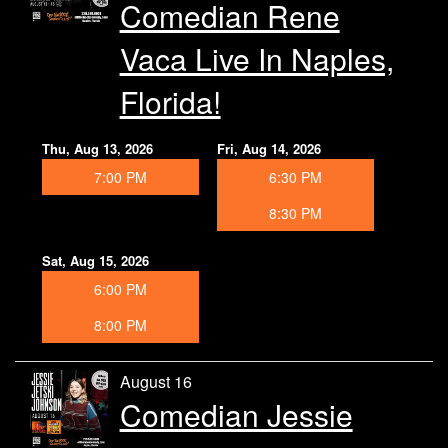
Comedian Rene
Vaca Live In Naples,
Florida!
Thu, Aug 13, 2026
Fri, Aug 14, 2026
7:00 PM
6:30 PM
8:30 PM
Sat, Aug 15, 2026
6:00 PM
8:00 PM
August 16
Comedian Jessie