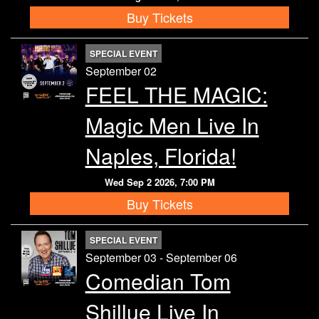
Buy Tickets
SPECIAL EVENT
September 02
FEEL THE MAGIC:
Magic Men Live In
Naples, Florida!
Wed Sep 2 2026, 7:00 PM
Buy Tickets
SPECIAL EVENT
September 03 - September 06
Comedian Tom
Shillue Live In