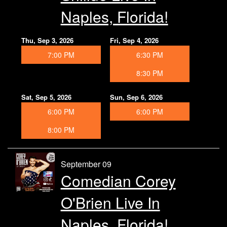
Naples, Florida!
Thu, Sep 3, 2026
Fri, Sep 4, 2026
7:00 PM
6:30 PM
8:30 PM
Sat, Sep 5, 2026
Sun, Sep 6, 2026
6:00 PM
6:00 PM
8:00 PM
September 09
Comedian Corey
O'Brien Live In
Naples, Florida!