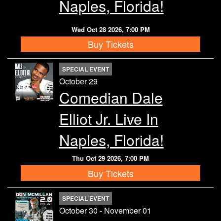
Naples, Florida!
Wed Oct 28 2026, 7:00 PM
Buy Tickets
SPECIAL EVENT
October 29
Comedian Dale
Elliot Jr. Live In
Naples, Florida!
Thu Oct 29 2026, 7:00 PM
Buy Tickets
SPECIAL EVENT
October 30 - November 01