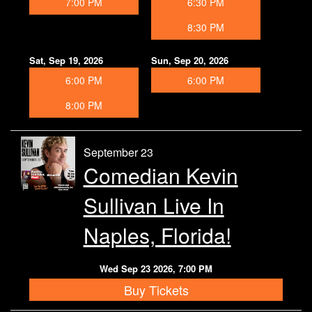
7:00 PM
6:30 PM
8:30 PM
Sat, Sep 19, 2026
Sun, Sep 20, 2026
6:00 PM
6:00 PM
8:00 PM
September 23
Comedian Kevin
Sullivan Live In
Naples, Florida!
Wed Sep 23 2026, 7:00 PM
Buy Tickets