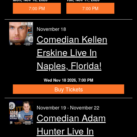
7:00 PM
7:00 PM
November 18
Comedian Kellen
Erskine Live In
Naples, Florida!
Wed Nov 18 2026, 7:00 PM
Buy Tickets
November 19 - November 22
Comedian Adam
Hunter Live In