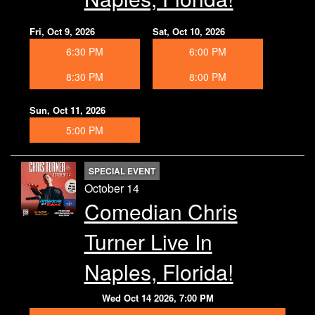
Fri, Oct 9, 2026
Sat, Oct 10, 2026
6:30 PM
6:00 PM
8:30 PM
8:00 PM
Sun, Oct 11, 2026
5:00 PM
SPECIAL EVENT
October 14
Comedian Chris
Turner Live In
Naples, Florida!
Wed Oct 14 2026, 7:00 PM