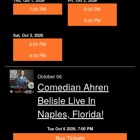
Thu, Oct 1, 2026
Fri, Oct 2, 2026
7:00 PM
6:00 PM
8:00 PM
Sat, Oct 3, 2026
6:00 PM
8:00 PM
October 06
Comedian Ahren
Belisle Live In
Naples, Florida!
Tue Oct 6 2026, 7:00 PM
Buy Tickets