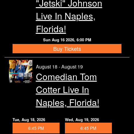
"Jetski" Johnson
Live In Naples,
Florida!
Sun Aug 16 2026, 6:00 PM
Buy Tickets
August 18 - August 19
Comedian Tom
Cotter Live In
Naples, Florida!
Tue, Aug 18, 2026
Wed, Aug 19, 2026
6:45 PM
6:45 PM