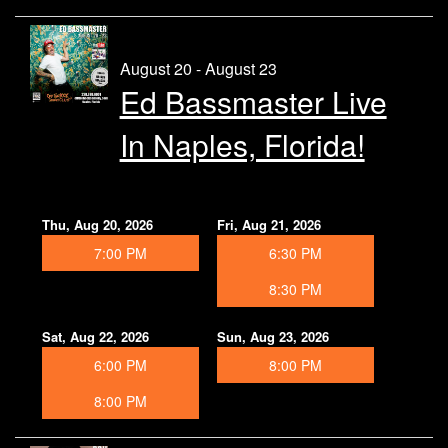
August 20 - August 23
Ed Bassmaster Live
In Naples, Florida!
Thu, Aug 20, 2026
Fri, Aug 21, 2026
7:00 PM
6:30 PM
8:30 PM
Sat, Aug 22, 2026
Sun, Aug 23, 2026
6:00 PM
8:00 PM
8:00 PM