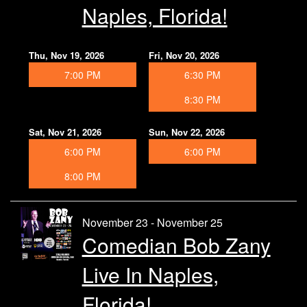
Naples, Florida!
Thu, Nov 19, 2026
Fri, Nov 20, 2026
7:00 PM
6:30 PM
8:30 PM
Sat, Nov 21, 2026
Sun, Nov 22, 2026
6:00 PM
6:00 PM
8:00 PM
November 23 - November 25
Comedian Bob Zany
Live In Naples,
Florida!