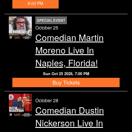
8:00 PM
SPECIAL EVENT
October 25
Comedian Martin
Moreno Live In
Naples, Florida!
Sun Oct 25 2026, 7:00 PM
Buy Tickets
October 28
Comedian Dustin
Nickerson Live In