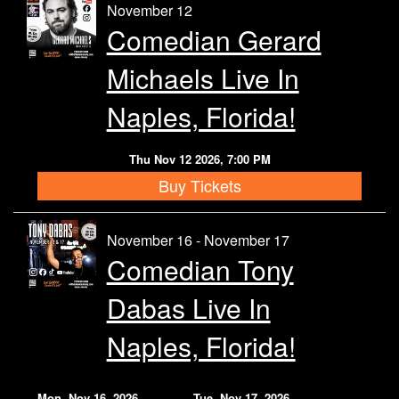
November 12
Comedian Gerard
Michaels Live In
Naples, Florida!
Thu Nov 12 2026, 7:00 PM
Buy Tickets
November 16 - November 17
Comedian Tony
Dabas Live In
Naples, Florida!
Mon, Nov 16, 2026
Tue, Nov 17, 2026