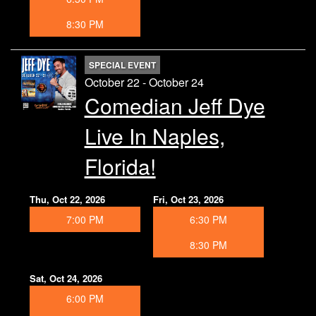
8:30 PM
SPECIAL EVENT
October 22 - October 24
Comedian Jeff Dye
Live In Naples,
Florida!
Thu, Oct 22, 2026
Fri, Oct 23, 2026
7:00 PM
6:30 PM
8:30 PM
Sat, Oct 24, 2026
6:00 PM