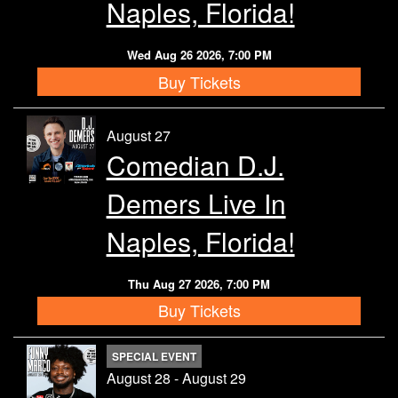
Naples, Florida!
Wed Aug 26 2026, 7:00 PM
Buy Tickets
August 27
Comedian D.J.
Demers Live In
Naples, Florida!
Thu Aug 27 2026, 7:00 PM
Buy Tickets
SPECIAL EVENT
August 28 - August 29