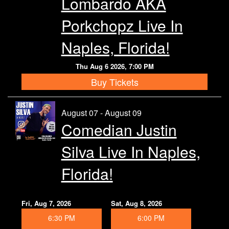
Lombardo AKA
Calendar
Porkchopz Live In
Rules
Naples, Florida!
Thu Aug 6 2026, 7:00 PM
About
Buy Tickets
Host a Party with Us!
August 07 - August 09
Comedian Justin
Menu
Silva Live In Naples,
Subscribe
Florida!
Book A Comedian
Fri, Aug 7, 2026
Sat, Aug 8, 2026
6:30 PM
6:00 PM
Fundraising