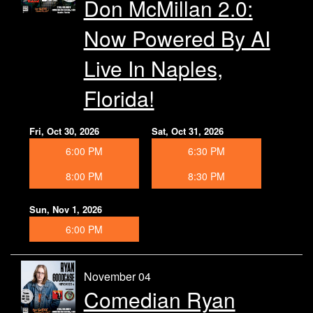
Don McMillan 2.0:
Now Powered By AI
Live In Naples,
Florida!
Fri, Oct 30, 2026
Sat, Oct 31, 2026
6:00 PM
6:30 PM
8:00 PM
8:30 PM
Sun, Nov 1, 2026
6:00 PM
November 04
Comedian Ryan