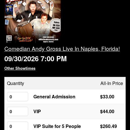
Calendar
Rules
About
Comedian Andy Gross Live In Naples, Florida!
09/30/2026 7:00 PM
Host a Party with Us!
Other Showtimes
Menu
Quantity
All-In Price
Subscribe
General Admission
$33.00
VIP
$44.00
Book A Comedian
VIP Suite for 5 People
$260.49
Fundraising