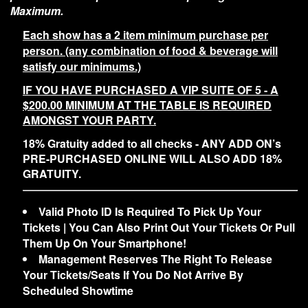
Maximum.
Each show has a 2 item minimum purchase per
person. (any combination of food & beverage will
satisfy our minimums.)
IF YOU HAVE PURCHASED A VIP SUITE OF 5 - A
$200.00 MINIMUM AT THE TABLE IS REQUIRED
AMONGST YOUR PARTY.
18% Gratuity added to all checks - ANY ADD ON’s
PRE-PURCHASED ONLINE WILL ALSO ADD 18%
GRATUITY.
Valid Photo ID Is Required To Pick Up Your
Tickets | You Can Also Print Out Your Tickets Or Pull
Them Up On Your Smartphone!
Management Reserves The Right To Release
Your Tickets/Seats If You Do Not Arrive By
Scheduled Showtime