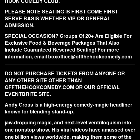
HOOK COMEDY CLUB.
PLEASE NOTE SEATING IS FIRST COME FIRST
SERVE BASIS WHETHER VIP OR GENERAL
ADMISSION.
SPECIAL OCCASION? Groups Of 20+ Are Eligible For
Exclusive Food & Beverage Packages That Also
Include Guaranteed Reserved Seating! For more
information, email boxoffice@offthehookcomedy.com
DO NOT PURCHASE TICKETS FROM ANYONE OR
ANY OTHER SITE OTHER THAN
OFFTHEHOOKCOMEDY.COM OR OUR OFFICIAL
EVENTBRITE SITE.
Andy Gross is a high-energy comedy-magic headliner
known for blending stand-up,
jaw-dropping magic, and next-level ventriloquism into
one nonstop show. His viral videos have amassed over
one billion views worldwide, making them some of the