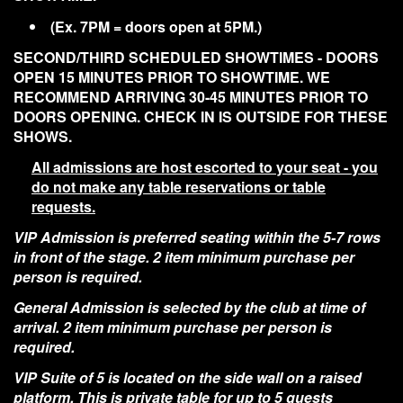
(Ex. 7PM = doors open at 5PM.)
SECOND/THIRD SCHEDULED SHOWTIMES - DOORS
OPEN 15 MINUTES PRIOR TO SHOWTIME. WE
RECOMMEND ARRIVING 30-45 MINUTES PRIOR TO
DOORS OPENING. CHECK IN IS OUTSIDE FOR THESE
SHOWS.
All admissions are host escorted to your seat - you
do not make any table reservations or table
requests.
VIP Admission is preferred seating within the 5-7 rows
in front of the stage. 2 item minimum purchase per
person is required.
General Admission is selected by the club at time of
arrival. 2 item minimum purchase per person is
required.
VIP Suite of 5 is located on the side wall on a raised
platform. This is private table for up to 5 guests