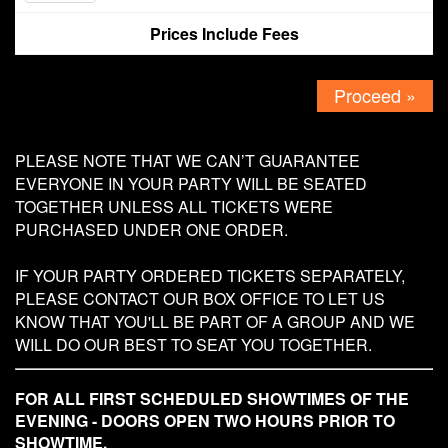
Prices Include Fees
Contact
Proceed »
PLEASE NOTE THAT WE CAN’T GUARANTEE
EVERYONE IN YOUR PARTY WILL BE SEATED
TOGETHER UNLESS ALL TICKETS WERE
PURCHASED UNDER ONE ORDER.
IF YOUR PARTY ORDERED TICKETS SEPARATELY,
PLEASE CONTACT OUR BOX OFFICE TO LET US
KNOW THAT YOU'LL BE PART OF A GROUP AND WE
WILL DO OUR BEST TO SEAT YOU TOGETHER.
FOR ALL FIRST SCHEDULED SHOWTIMES OF THE
EVENING - DOORS OPEN TWO HOURS PRIOR TO
SHOWTIME.