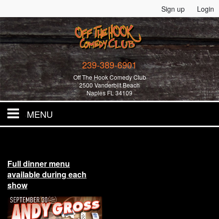
Sign up
Login
239-389-6901
Off The Hook Comedy Club
2500 Vanderbilt Beach
Naples FL 34109
MENU
Home
Full dinner menu
All Events!
available during each
show
Merchandise