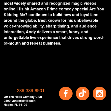
most widely shared and recognized magic videos
online. His hit Amazon Prime comedy special Are You
Kidding Me? continues to build new and loyal fans
around the globe. Best known for his unbelievable
voice-throwing ability, sharp timing, and audience
interaction, Andy delivers a smart, funny, and
unforgettable live experience that drives strong word-
of-mouth and repeat business.
239-389-6901
Off The Hook Comedy Club
2500 Vanderbilt Beach
Naples FL 34109