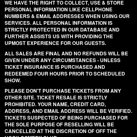
WE HAVE THE RIGHT TO COLLECT, USE & STORE
PERSONAL INFORMATION LIKE CELLPHONE
NUMBERS & EMAIL ADDRESSES WHEN USING OUR
SERVICES. ALL PERSONAL INFORMATION IS
STRICTLY PROTECTED IN OUR DATABASE AND
FURTHER ASSISTS US WITH PROVIDING THE
UPMOST EXPERIENCE FOR OUR GUESTS.
ALL SALES ARE FINAL AND NO REFUNDS WILL BE
GIVEN UNDER ANY CIRCUMSTANCES - UNLESS
TICKET INSURANCE IS PURCHASED AND
REDEEMED FOUR HOURS PRIOR TO SCHEDULED
SHOW.
PLEASE DON'T PURCHASE TICKETS FROM ANY
OTHER SITE. TICKET RESALE IS STRICTLY
PROHIBITED. YOUR NAME, CREDIT CARD,
ADDRESS, AND EMAIL ADDRESS WILL BE VERIFIED.
TICKETS SUSPECTED OF BEING PURCHASED FOR
THE SOLE PURPOSE OF RESELLING WILL BE
CANCELLED AT THE DISCRETION OF OFF THE