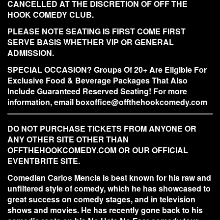
CANCELLED AT THE DISCRETION OF OFF THE
HOOK COMEDY CLUB.
PLEASE NOTE SEATING IS FIRST COME FIRST
SERVE BASIS WHETHER VIP OR GENERAL
ADMISSION.
SPECIAL OCCASION? Groups Of 20+ Are Eligible For
Exclusive Food & Beverage Packages That Also
Include Guaranteed Reserved Seating! For more
information, email boxoffice@offthehookcomedy.com
DO NOT PURCHASE TICKETS FROM ANYONE OR
ANY OTHER SITE OTHER THAN
OFFTHEHOOKCOMEDY.COM OR OUR OFFICIAL
EVENTBRITE SITE.
Comedian Carlos Mencia is best known for his raw and
unfiltered style of comedy, which he has showcased to
great success on comedy stages, and in television
shows and movies. He has recently gone back to his