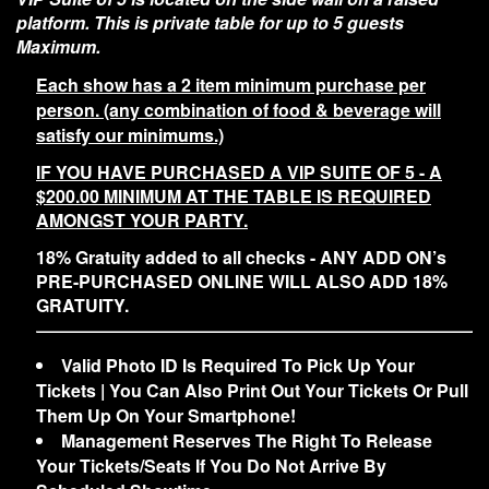
platform. This is private table for up to 5 guests
Maximum.
Each show has a 2 item minimum purchase per
person. (any combination of food & beverage will
satisfy our minimums.)
IF YOU HAVE PURCHASED A VIP SUITE OF 5 - A
$200.00 MINIMUM AT THE TABLE IS REQUIRED
AMONGST YOUR PARTY.
18% Gratuity added to all checks - ANY ADD ON’s
PRE-PURCHASED ONLINE WILL ALSO ADD 18%
GRATUITY.
Valid Photo ID Is Required To Pick Up Your
Tickets | You Can Also Print Out Your Tickets Or Pull
Them Up On Your Smartphone!
Management Reserves The Right To Release
Your Tickets/Seats If You Do Not Arrive By