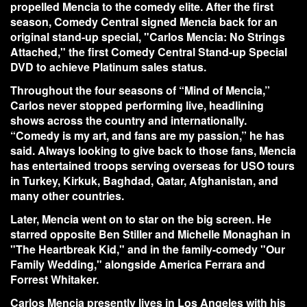
propelled Mencia to the comedy elite. After the first
season, Comedy Central signed Mencia back for an
original stand-up special, "Carlos Mencia: No Strings
Attached," the first Comedy Central Stand-up Special
DVD to achieve Platinum sales status.
Throughout the four seasons of “Mind of Mencia,”
Carlos never stopped performing live, headlining
shows across the country and internationally.
“Comedy is my art, and fans are my passion,” he has
said. Always looking to give back to those fans, Mencia
has entertained troops serving overseas for USO tours
in Turkey, Kirkuk, Baghdad, Qatar, Afghanistan, and
many other countries.
Later, Mencia went on to star on the big screen. He
starred opposite Ben Stiller and Michelle Monaghan in
"The Heartbreak Kid," and in the family-comedy "Our
Family Wedding," alongside America Ferrara and
Forrest Whitaker.
Carlos Mencia presently lives in Los Angeles with his