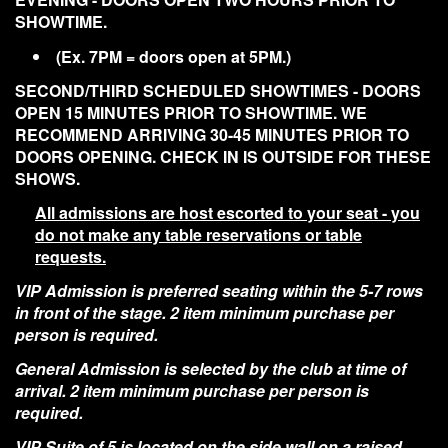
SHOWTIME.
(Ex. 7PM = doors open at 5PM.)
SECOND/THIRD SCHEDULED SHOWTIMES - DOORS
OPEN 15 MINUTES PRIOR TO SHOWTIME. WE
RECOMMEND ARRIVING 30-45 MINUTES PRIOR TO
DOORS OPENING. CHECK IN IS OUTSIDE FOR THESE
SHOWS.
All admissions are host escorted to your seat - you
do not make any table reservations or table
requests.
VIP Admission is preferred seating within the 5-7 rows
in front of the stage. 2 item minimum purchase per
person is required.
General Admission is selected by the club at time of
arrival. 2 item minimum purchase per person is
required.
VIP Suite of 5 is located on the side wall on a raised