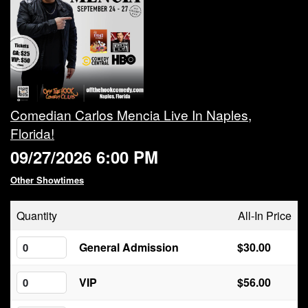
Calendar
Rules
About
Comedian Carlos Mencia Live In Naples,
Florida!
Host a Party with Us!
09/27/2026 6:00 PM
Menu
Other Showtimes
Quantity
All-In Price
Subscribe
General Admission
$30.00
Book A Comedian
VIP
$56.00
Fundraising