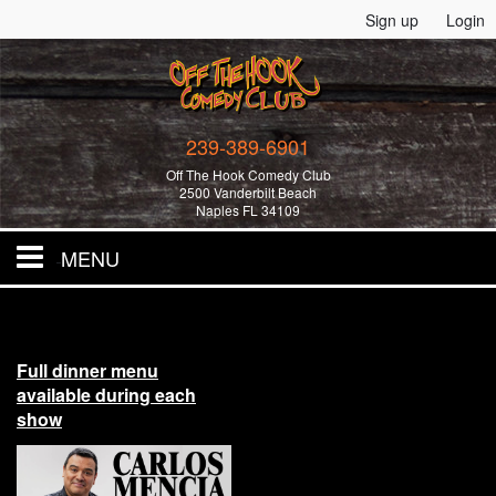
Sign up
Login
239-389-6901
Off The Hook Comedy Club
2500 Vanderbilt Beach
Naples FL 34109
MENU
Home
Full dinner menu
All Events!
available during each
show
Merchandise