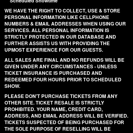
Scheduled Showtime
WE HAVE THE RIGHT TO COLLECT, USE & STORE
PERSONAL INFORMATION LIKE CELLPHONE
NUMBERS & EMAIL ADDRESSES WHEN USING OUR
SERVICES. ALL PERSONAL INFORMATION IS
STRICTLY PROTECTED IN OUR DATABASE AND
FURTHER ASSISTS US WITH PROVIDING THE
UPMOST EXPERIENCE FOR OUR GUESTS.
ALL SALES ARE FINAL AND NO REFUNDS WILL BE
GIVEN UNDER ANY CIRCUMSTANCES - UNLESS
TICKET INSURANCE IS PURCHASED AND
REDEEMED FOUR HOURS PRIOR TO SCHEDULED
SHOW.
PLEASE DON'T PURCHASE TICKETS FROM ANY
OTHER SITE. TICKET RESALE IS STRICTLY
PROHIBITED. YOUR NAME, CREDIT CARD,
ADDRESS, AND EMAIL ADDRESS WILL BE VERIFIED.
TICKETS SUSPECTED OF BEING PURCHASED FOR
THE SOLE PURPOSE OF RESELLING WILL BE