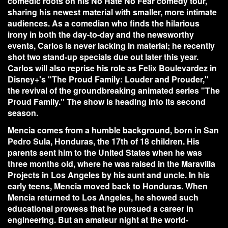
comedic roots on his No Hate No Fear comedy tour,
sharing his newest material with smaller, more intimate
audiences. As a comedian who finds the hilarious
irony in both the day-to-day and the newsworthy
events, Carlos is never lacking in material; he recently
shot two stand-up specials due out later this year.
Carlos will also reprise his role as Felix Boulevardez in
Disney+'s "The Proud Family: Louder and Prouder,"
the revival of the groundbreaking animated series "The
Proud Family." The show is heading into its second
season.
Mencia comes from a humble background, born in San
Pedro Sula, Honduras, the 17th of 18 children. His
parents sent him to the United States when he was
three months old, where he was raised in the Maravilla
Projects in Los Angeles by his aunt and uncle. In his
early teens, Mencia moved back to Honduras. When
Mencia returned to Los Angeles, he showed such
educational prowess that he pursued a career in
engineering. But an amateur night at the world-