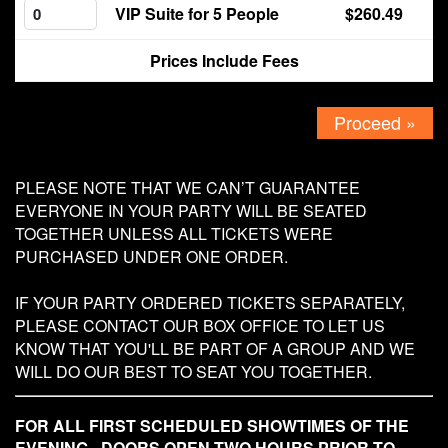
VIP Suite for 5 People
$260.49
Contact
Prices Include Fees
Proceed »
PLEASE NOTE THAT WE CAN’T GUARANTEE
EVERYONE IN YOUR PARTY WILL BE SEATED
TOGETHER UNLESS ALL TICKETS WERE
PURCHASED UNDER ONE ORDER.
IF YOUR PARTY ORDERED TICKETS SEPARATELY,
PLEASE CONTACT OUR BOX OFFICE TO LET US
KNOW THAT YOU'LL BE PART OF A GROUP AND WE
WILL DO OUR BEST TO SEAT YOU TOGETHER.
FOR ALL FIRST SCHEDULED SHOWTIMES OF THE
EVENING - DOORS OPEN TWO HOURS PRIOR TO