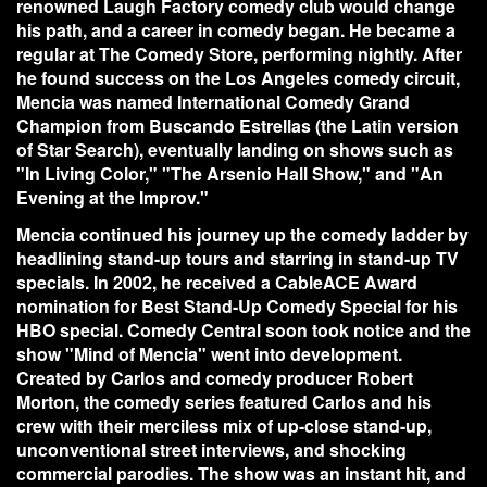
renowned Laugh Factory comedy club would change
his path, and a career in comedy began. He became a
regular at The Comedy Store, performing nightly. After
he found success on the Los Angeles comedy circuit,
Mencia was named International Comedy Grand
Champion from Buscando Estrellas (the Latin version
of Star Search), eventually landing on shows such as
"In Living Color," "The Arsenio Hall Show," and "An
Evening at the Improv."
Mencia continued his journey up the comedy ladder by
headlining stand-up tours and starring in stand-up TV
specials. In 2002, he received a CableACE Award
nomination for Best Stand-Up Comedy Special for his
HBO special. Comedy Central soon took notice and the
show "Mind of Mencia" went into development.
Created by Carlos and comedy producer Robert
Morton, the comedy series featured Carlos and his
crew with their merciless mix of up-close stand-up,
unconventional street interviews, and shocking
commercial parodies. The show was an instant hit, and